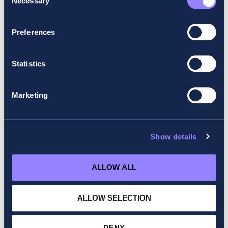
Necessary
A073
Selection
Preferences
Statistics
Marketing
Show details
ALLOW ALL
ALLOW SELECTION
DENY