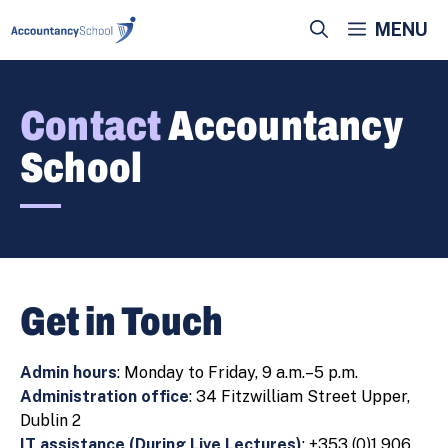
Skip
MENU
to
content
Contact
Accountancy
School
Get in Touch
Admin hours
: Monday to Friday, 9 a.m.–5 p.m.
Administration office
: 34 Fitzwilliam Street Upper,
Dublin 2
IT assistance (During Live Lectures)
: +353 (0)1 906