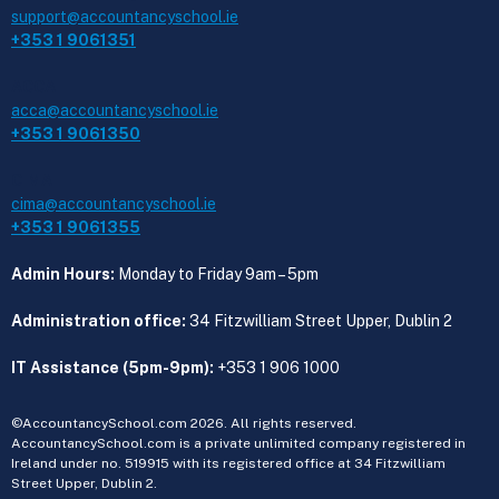
support@accountancyschool.ie
+353 1 9061351
ACCA
acca@accountancyschool.ie
+353 1 9061350
CIMA
cima@accountancyschool.ie
+353 1 9061355
Admin Hours:
Monday to Friday 9am – 5pm
Administration office:
34 Fitzwilliam Street Upper, Dublin 2
IT Assistance (5pm-9pm):
+353 1 906 1000
©AccountancySchool.com 2026. All rights reserved.
AccountancySchool.com is a private unlimited company registered in
Ireland under no. 519915 with its registered office at 34 Fitzwilliam
Street Upper, Dublin 2.