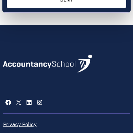
Facebook
X
LinkedIn
Instagram
Privacy Policy
General Enquiry