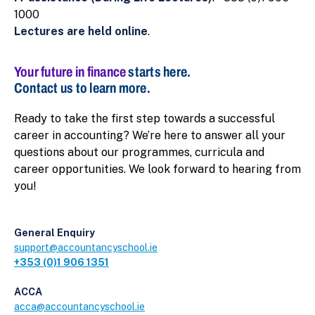
1000
Lectures are held online
.
Your future in finance
starts here.
Contact us to learn more.
Ready to take the first step towards a successful
career in accounting? We’re here to answer all your
questions about our programmes, curricula and
career opportunities. We look forward to hearing from
you!
General Enquiry
support@accountancyschool.ie
+353 (0)1 906 1351
ACCA
acca@accountancyschool.ie