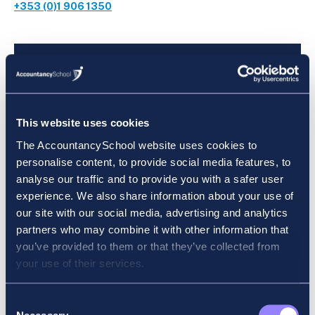
+353 (0)1 906 1350
Get in Touch:
This website uses cookies
We’re Here to Guide Your Financial
The AccountancySchool website uses cookies to
Future.
personalise content, to provide social media features, to
analyse our traffic and to provide you with a safer user
experience. We also share information about your use of
our site with our social media, advertising and analytics
partners who may combine it with other information that
you’ve provided to them or that they’ve collected from
Our Location
your use of their services.
34 Fitzwilliam Street Upper, Dublin 2, D02
Consent