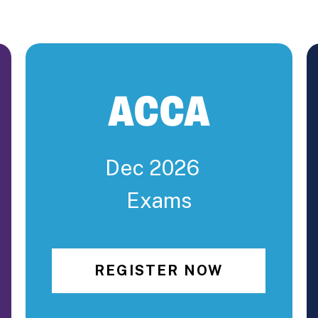
ACCA
Dec 2026
Exams
REGISTER NOW