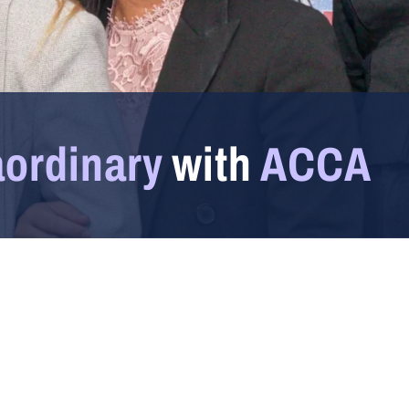
aordinary
with
ACCA