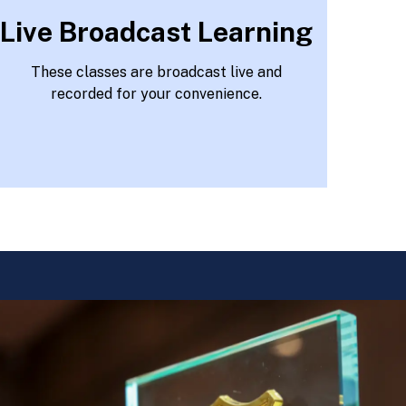
Live Broadcast Learning
These classes are broadcast live and
recorded for your convenience.