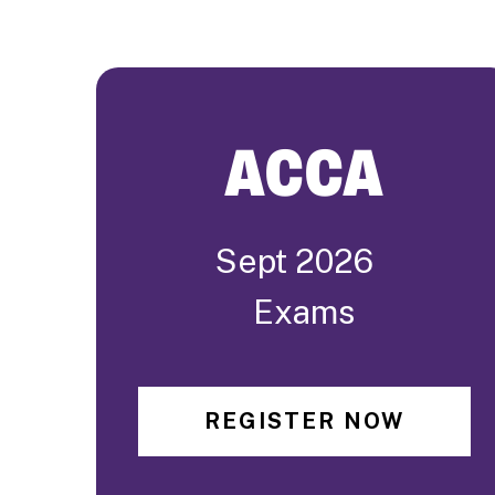
ACCA
Sept 2026
Exams
REGISTER NOW