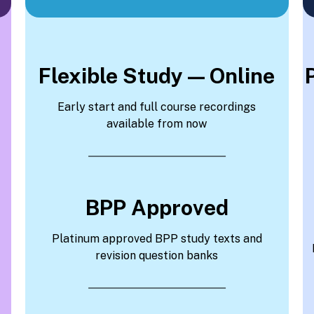
Flexible Study — Online
Early start and full course recordings
available from now
BPP Approved
Platinum approved BPP study texts and
revision question banks