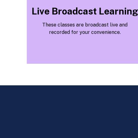
Live Broadcast Learning
These classes are broadcast live and
recorded for your convenience.