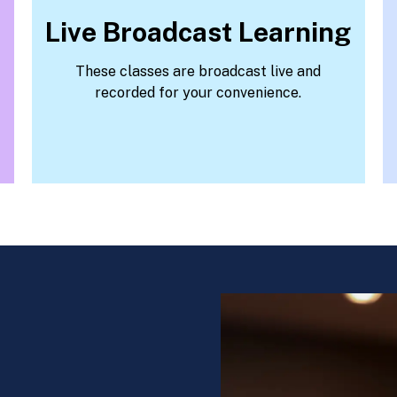
Live Broadcast Learning
These classes are broadcast live and
recorded for your convenience.