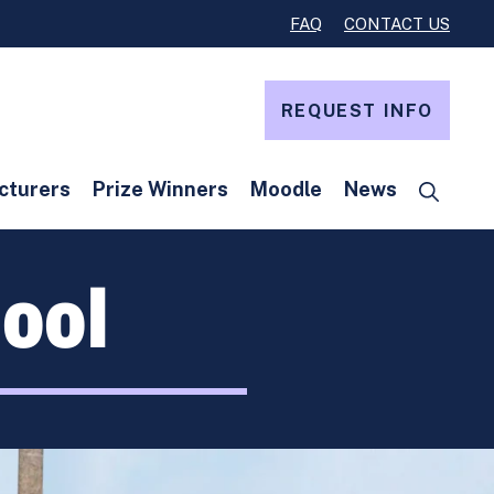
FAQ
CONTACT US
REQUEST INFO
cturers
Prize Winners
Moodle
News
ool