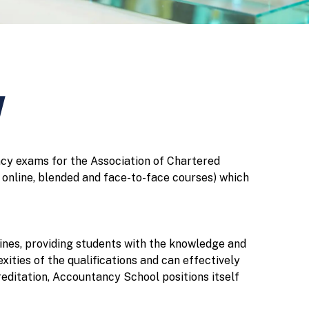
y
ncy exams for the Association of Chartered
online, blended and face-to-face courses) which
ines, providing students with the knowledge and
ities of the qualifications and can effectively
editation, Accountancy School positions itself