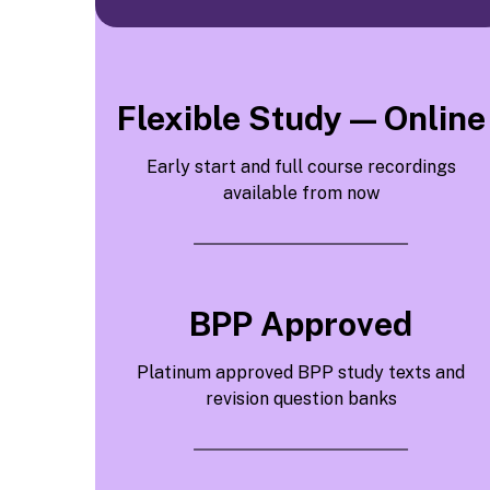
Flexible Study — Online
Early start and full course recordings
available from now
BPP Approved
Platinum approved BPP study texts and
revision question banks