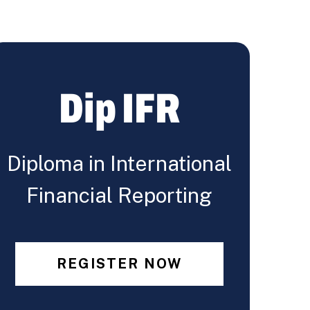
Dip IFR
Diploma in International
Financial Reporting
REGISTER NOW