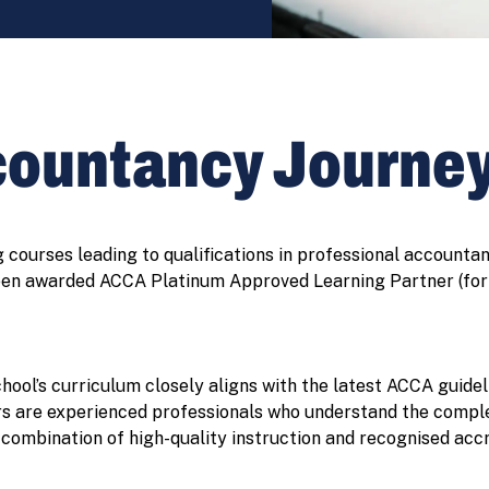
countancy Journe
courses leading to qualifications in professional accounta
een awarded ACCA Platinum Approved Learning Partner (for 
ool’s curriculum closely aligns with the latest ACCA guidel
ors are experienced professionals who understand the complex
combination of high-quality instruction and recognised accr