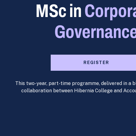
MSc in
Corpor
Governanc
REGISTER
This two-year, part-time programme, delivered in a b
collaboration between Hibernia College and Acco