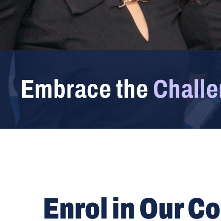
Embrace the
Chall
Enrol in Our C