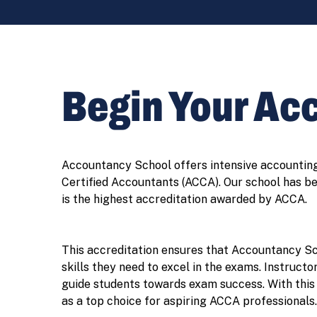
Begin Your Ac
Accountancy School offers intensive accounting 
Certified Accountants (ACCA). Our school has b
is the highest accreditation awarded by ACCA.
This accreditation ensures that Accountancy Sch
skills they need to excel in the exams. Instruct
guide students towards exam success. With this 
as a top choice for aspiring ACCA professionals.