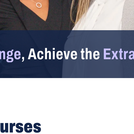
enge
, Achieve the
Extr
ourses