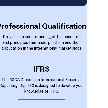
Professional Qualification
Provides an understanding of the concepts
and principles that underpin them and their
application in the international marketplace
IFRS
The ACCA Diploma in International Financial
Reporting (Dip IFR) is designed to develop your
knowledge of IFRS.