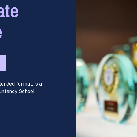
ate
e
lended format, is a
untancy School.