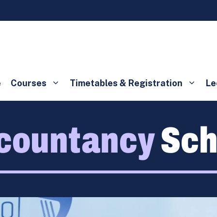
e
Courses
Timetables & Registration
Le
countancy
Sch