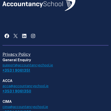
Facebook
X
LinkedIn
Instagram
Privacy Policy
General Enquiry
support@accountancyschool.ie
+353 1 9061351
ACCA
acca@accountancyschool.ie
+353 1 9061350
CIMA
cima@accountancyschool.ie