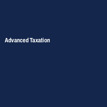
Advanced Taxation