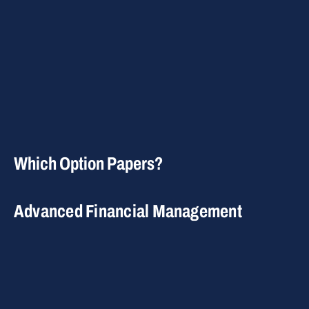
Which Option Papers?
Advanced Financial Management