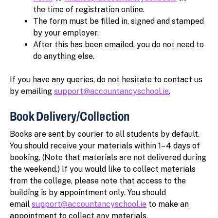
the time of registration online.
The form must be filled in, signed and stamped
by your employer.
After this has been emailed, you do not need to
do anything else.
If you have any queries, do not hesitate to contact us
by emailing
support@accountancyschool.ie
.
Book Delivery/Collection
Books are sent by courier to all students by default.
You should receive your materials within 1– 4 days of
booking. (Note that materials are not delivered during
the weekend.) If you would like to collect materials
from the college, please note that access to the
building is by appointment only. You should
email
support@accountancyschool.ie
to make an
appointment to collect any materials.