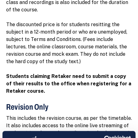
class and recordings is also included for the duration
of the course.
The discounted price is for students resitting the
subject in a 12-month period or who are unemployed,
subject to Terms and Conditions. (Fees include
lectures, the online classroom, course materials, the
revision course and mock exam. They do not include
the hard copy of the study text.)
Students claiming Retaker need to submit a copy
of their results to the office when registering for a
Retaker course.
Revision Only
This includes the revision course, as per the timetable.
It also includes access to the online live streaming of
each revision class and recordings for the duration of