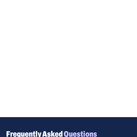
Frequently Asked
Questions