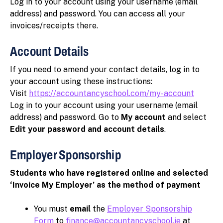
Log in to your account using your username (email
address) and password. You can access all your
invoices/receipts there.
Account Details
If you need to amend your contact details, log in to
your account using these instructions:
Visit
https://accountancyschool.com/my-account
Log in to your account using your username (email
address) and password. Go to
My account
and select
Edit your password and account details
.
Employer Sponsorship
Students who have registered online and selected
‘Invoice My Employer’ as the method of payment
You must
email
the
Employer Sponsorship
Form
to
finance@accountancyschool.ie
at