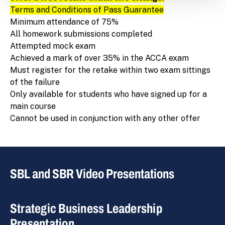
Terms and Conditions of Pass Guarantee
Minimum attendance of 75%
All homework submissions completed
Attempted mock exam
Achieved a mark of over 35% in the ACCA exam
Must register for the retake within two exam sittings
of the failure
Only available for students who have signed up for a
main course
Cannot be used in conjunction with any other offer
SBL and SBR Video Presentations
Strategic Business Leadership
Presentation