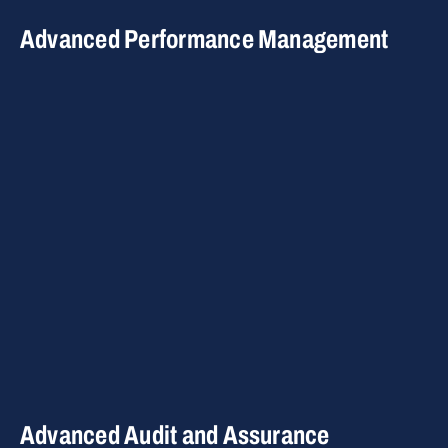
Advanced Performance Management
Advanced Audit and Assurance