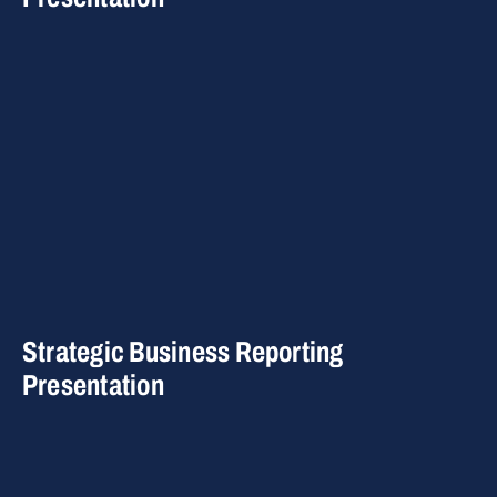
Strategic Business Reporting
Presentation