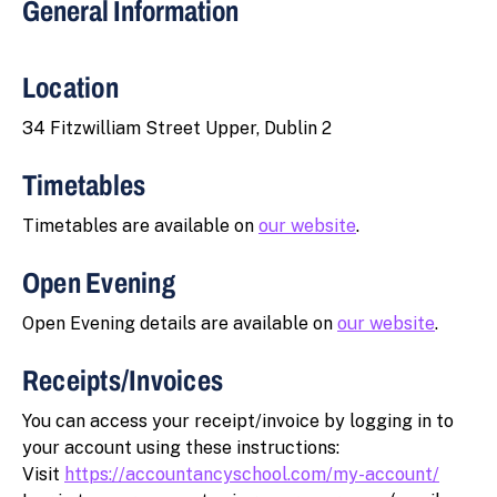
General Information
Location
34 Fitzwilliam Street Upper, Dublin 2
Timetables
Timetables are available on
our website
.
Open Evening
Open Evening details are available on
our website
.
Receipts/Invoices
You can access your receipt/invoice by logging in to
your account using these instructions:
Visit
https://accountancyschool.com/my-account/