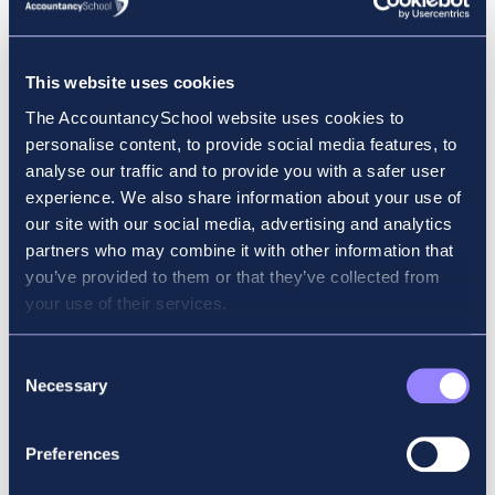
the revision course. (Fees include the revision course,
the online classroom, revision materials and a mock
exam.)
This website uses cookies
All courses include tutor support through email and
The AccountancySchool website uses cookies to
our ASMoodle platform.
personalise content, to provide social media features, to
For any further queries, contact our Student Support
analyse our traffic and to provide you with a safer user
Services:
experience. We also share information about your use of
Email:
support@accountancyschool.ie
our site with our social media, advertising and analytics
Phone:
+353 (0)1 906 1355
partners who may combine it with other information that
you’ve provided to them or that they’ve collected from
CBE Information Sheet
your use of their services.
Consent
On-Demand CBEs (BT – LW (English))
Necessary
Selection
On-demand CBEs allow for flexibility in your studies
because you can sit them at any time of the year. Your
Preferences
results are displayed immediately at the end of the