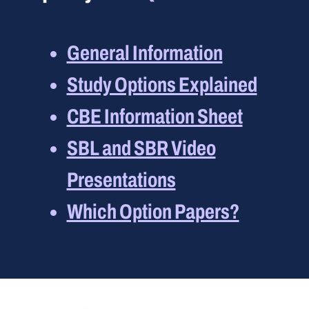
General Information
Study Options Explained
CBE Information Sheet
SBL and SBR Video
Presentations
Which Option Papers?