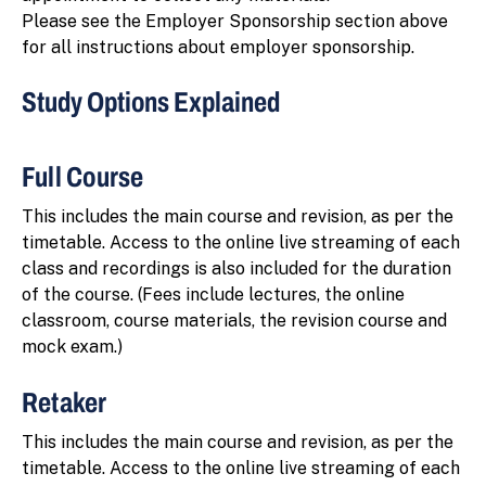
Please see the Employer Sponsorship section above
for all instructions about employer sponsorship.
Study Options Explained
Full Course
This includes the main course and revision, as per the
timetable. Access to the online live streaming of each
class and recordings is also included for the duration
of the course. (Fees include lectures, the online
classroom, course materials, the revision course and
mock exam.)
Retaker
This includes the main course and revision, as per the
timetable. Access to the online live streaming of each