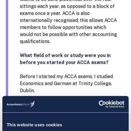
sittings each year, as opposed to a block of
exams once a year. ACCA is also
internationally recognised; this allows ACCA
members to follow opportunities which
would not be possible with other accounting
qualifications.
What field of work or study were you in
before you started your ACCA exams?
Before I started my ACCA exams, I studied
Economics and German at Trinity College,
Dublin.
Why did you choose Accountancy School?
I chose Accountancy School as they have an
This website uses cookies
excellent reputation for providing top