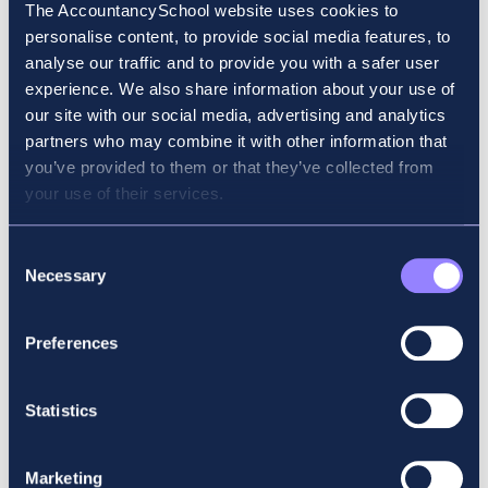
quality tuition, which is evident from the
The AccountancySchool website uses cookies to
number of prize winners they have each
personalise content, to provide social media features, to
sitting. I wanted to give myself the best
analyse our traffic and to provide you with a safer user
possible opportunity to get through my
experience. We also share information about your use of
exams unscathed, so it was a no-brainer to
our site with our social media, advertising and analytics
go with Accountancy School (and it paid off!).
partners who may combine it with other information that
you’ve provided to them or that they’ve collected from
What advice would you give to someone
your use of their services.
starting their ACCA journey?
Consent
I would say that preparation in all aspects of
Necessary
Selection
the ACCA journey is key. From staying aware
of current topics that may show up on exams
Preferences
to ensuring that you know where your exam
is taking place and what you need to bring
with you. If you consistently prepare the
Statistics
small things on a daily basis, the big results
will follow. I would also say to find yourself a
good tuition provider and listen to your
Marketing