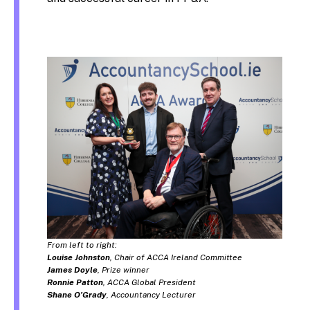
From left to right:
Louise Johnston
, Chair of ACCA Ireland Committee
James Doyle
, Prize winner
Ronnie Patton
, ACCA Global President
Shane O’Grady
, Accountancy Lecturer