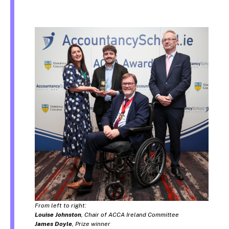
From left to right:
Louise Johnston
, Chair of ACCA Ireland Committee
James Doyle
, Prize winner