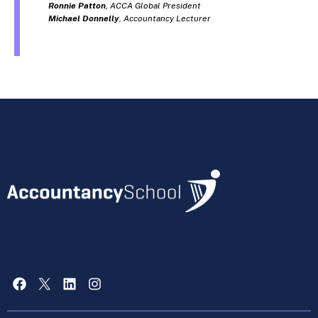
Ronnie Patton
, ACCA Global President
Michael Donnelly
, Accountancy Lecturer
Facebook
X
LinkedIn
Instagram