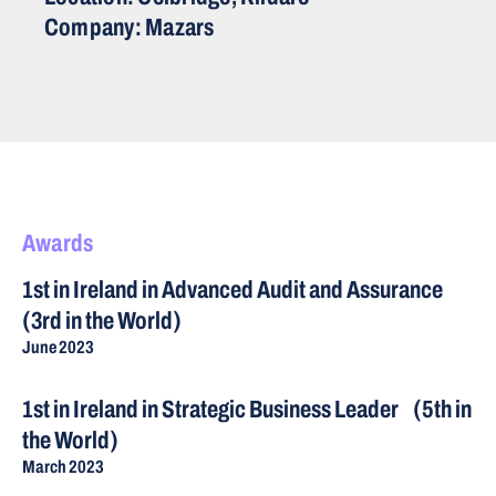
Company: Mazars
Awards
1st in Ireland in Advanced Audit and Assurance
(3rd in the World)
June 2023
1st in Ireland in Strategic Business Leader (5th in
the World)
March 2023