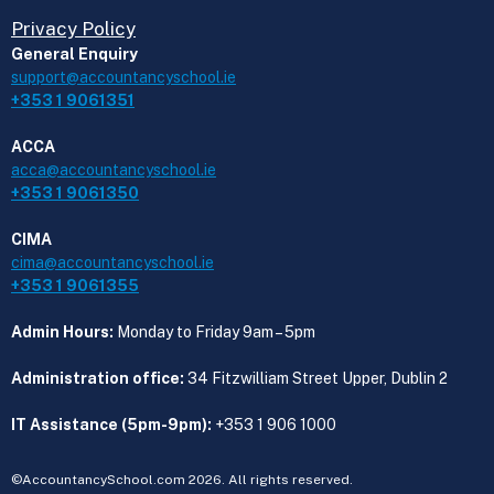
Privacy Policy
General Enquiry
support@accountancyschool.ie
+353 1 9061351
ACCA
acca@accountancyschool.ie
+353 1 9061350
CIMA
cima@accountancyschool.ie
+353 1 9061355
Admin Hours:
Monday to Friday 9am – 5pm
Administration office:
34 Fitzwilliam Street Upper, Dublin 2
IT Assistance (5pm-9pm):
+353 1 906 1000
©AccountancySchool.com 2026. All rights reserved.