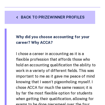
BACK TO PRIZEWINNER PROFILES
Why did you choose accounting for your
career? Why ACCA?
I chose a career in accounting as it is a
flexible profession that affords those who
hold an accounting qualification the ability to
work in a variety of different fields. This was
important to me as it gave me peace of mind
knowing that I wasn’t pigeonholing myself. I
chose ACCA for much the same reason; it is
by far the most flexible option for students
when getting their qualification, allowing for
exams to be done piecemeal over the four