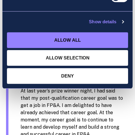
lecturers — they tend to know a thing or two
about these exams. A good quote I remember
from one of my lecturers is “No one is born
Show details
knowing how to pass these exams.” Be
patient with yourself and try to take as much
ALLOW ALL
learning from the topics as possible, and
you’ll be surprised how often ACCA exam
topics pop up in post-qualification work!
ALLOW SELECTION
What is your career goal after gaining your
DENY
ACCA qualification?
At last year’s prize winner night, I had said
that my post-qualification career goal was to
get a job in FP&A. I am delighted to have
already achieved that career goal. At the
moment, my career goal is to continue to
learn and develop myself and build a strong
and successful career in FP&A.