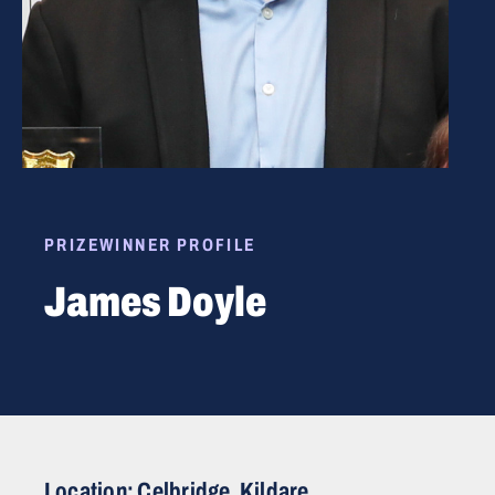
PRIZEWINNER PROFILE
James Doyle
Location: Celbridge, Kildare