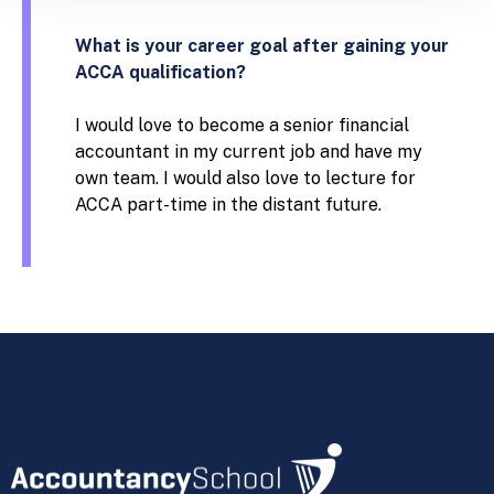
What is your career goal after gaining your
ACCA qualification?
I would love to become a senior financial
accountant in my current job and have my
own team. I would also love to lecture for
ACCA part-time in the distant future.