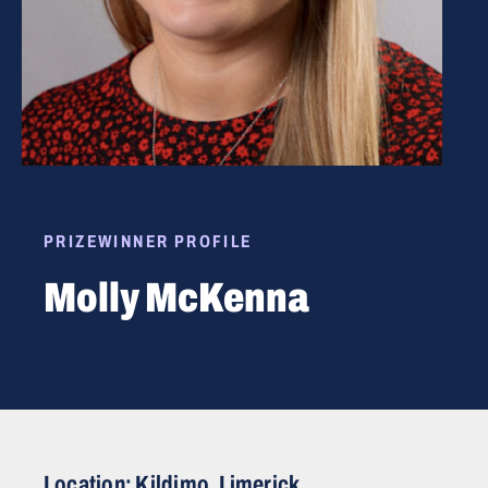
PRIZEWINNER PROFILE
Molly McKenna
Location: Kildimo, Limerick