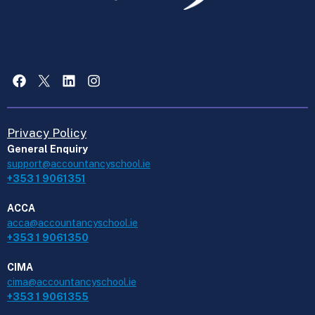
Facebook
X
LinkedIn
Instagram
Privacy Policy
General Enquiry
support@accountancyschool.ie
+353 1 9061351
ACCA
acca@accountancyschool.ie
+353 1 9061350
CIMA
cima@accountancyschool.ie
+353 1 9061355