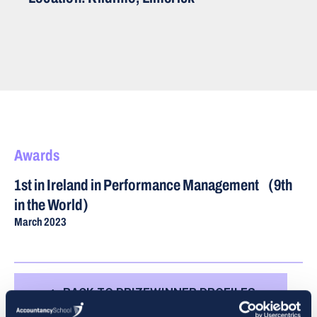
Awards
1st in Ireland in Performance Management (9th
in the World)
March 2023
BACK TO PRIZEWINNER PROFILES