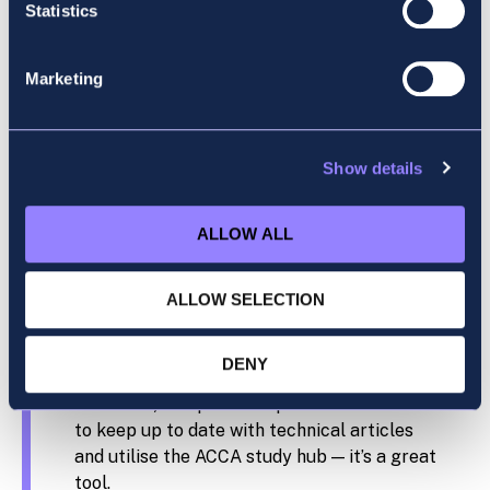
flexibility and global recognition.
Statistics
Why did you choose Accountancy School?
Marketing
I heard great things about Accountancy
School from colleagues at work. The online
lectures suited me as well, and being able to
Show details
watch the lectures back is a great learning
tool.
ALLOW ALL
What advice would you give to someone
starting their ACCA journey?
ALLOW SELECTION
Keep on top of your lectures and homework
DENY
from the start. Tip away at the study (little
and often) and practise questions. Make sure
to keep up to date with technical articles
and utilise the ACCA study hub — it’s a great
tool.