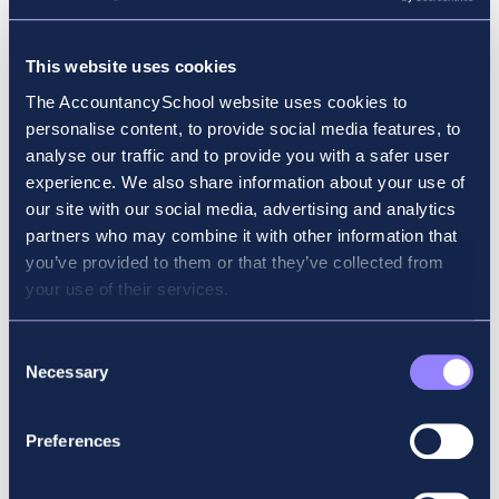
Why did you choose accounting for your
This website uses cookies
career? Why ACCA?
The AccountancySchool website uses cookies to
personalise content, to provide social media features, to
I always loved numbers and wanted to be an
analyse our traffic and to provide you with a safer user
accountant since I was 17. I chose ACCA due
experience. We also share information about your use of
to its flexibility and ability to travel with the
our site with our social media, advertising and analytics
qualification.
partners who may combine it with other information that
you’ve provided to them or that they’ve collected from
What field of work or study were you in
your use of their services.
before you started your ACCA exams?
I studied to become a Home Economics and
Consent
Necessary
Irish teacher for 5 years in Saint Angela’s
Selection
College, Sligo. Teaching wasn’t for me, so
when I finished the degree, I began working
Preferences
as a junior auditor in an accountancy firm in
Limerick City. I chose ACCA due to the