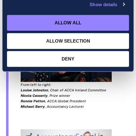
Show details
ALLOW ALL
ALLOW SELECTION
DENY
From left to right:
Louise Johnston
, Chair of ACCA Ireland Committee
Nicola Casserly
, Prize winner
Ronnie Patton
, ACCA Global President
Michael Barry
, Accountancy Lecturer