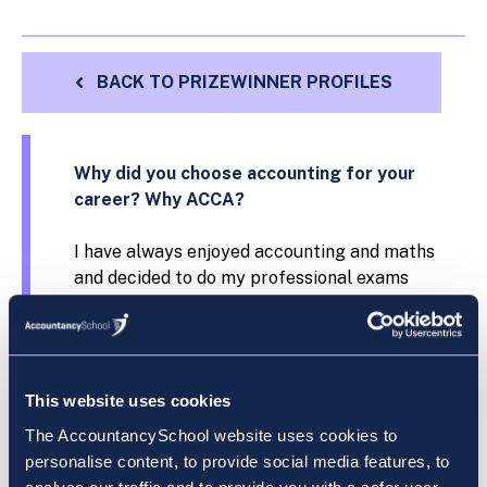
BACK TO PRIZEWINNER PROFILES
Why did you choose accounting for your
career? Why ACCA?
I have always enjoyed accounting and maths
and decided to do my professional exams
with ACCA because of their exceptional
reputation worldwide.
What field of work or study were you in
This website uses cookies
before you started your ACCA exams?
The AccountancySchool website uses cookies to
Dublin Business School, BA Accounting and
personalise content, to provide social media features, to
Finance