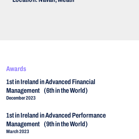
Awards
1st in Ireland in Advanced Financial
Management (6th in the World)
December 2023
1st in Ireland in Advanced Performance
Management (9th in the World)
March 2023