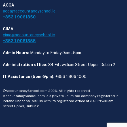
ACCA
acca@accountancyschool.ie
+353 1 9061350
CIMA
cima@accountancyschool.ie
+353 1 9061355
Admin Hours:
Monday to Friday 9am – 5pm
Administration office:
34 Fitzwilliam Street Upper, Dublin 2
IT Assistance (5pm-9pm):
+353 1 906 1000
©AccountancySchool.com 2026. All rights reserved.
AccountancySchool.com is a private unlimited company registered in
Ireland under no. 519915 with its registered office at 34 Fitzwilliam
Street Upper, Dublin 2.