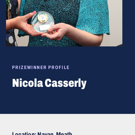
PRIZEWINNER PROFILE
Nicola Casserly
Location: Navan, Meath