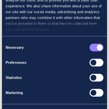
analyse our traffic and to provide you with a safer user
experience. We also share information about your use of
Why did you choose Accountancy School?
our site with our social media, advertising and analytics
partners who may combine it with other information that
Accountancy School has a great record of
you’ve provided to them or that they’ve collected from
high pass rates and of producing prize
your use of their services.
winners each year, and I was confident that
the courses would give me the best chance
Consent
of passing the exams on the first try.
Necessary
Selection
What advice would you give to someone
Preferences
starting their ACCA journey?
To study consistently from the start, to do as
Statistics
much exam practice as possible and to do a
mock paper to get a realistic picture of your
Marketing
progress. It’s also really important to have
some downtime to avoid becoming overly
stressed before your exam.