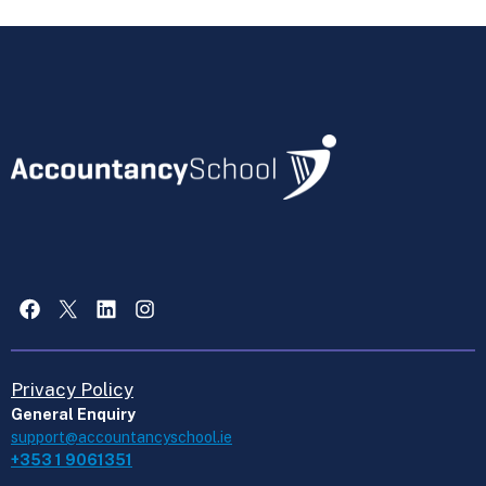
Facebook
X
LinkedIn
Instagram
Privacy Policy
General Enquiry
support@accountancyschool.ie
+353 1 9061351