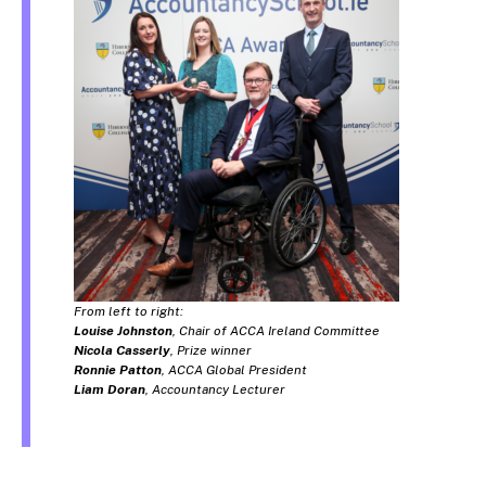
From left to right:
Louise Johnston
, Chair of ACCA Ireland Committee
Nicola Casserly
, Prize winner
Ronnie Patton
, ACCA Global President
Liam Doran
, Accountancy Lecturer