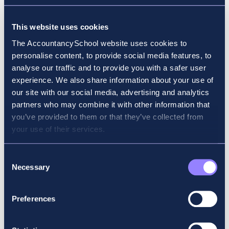
Why did you choose accounting for your
This website uses cookies
career? Why ACCA?
The AccountancySchool website uses cookies to
personalise content, to provide social media features, to
Following my passion in finance, I chose
analyse our traffic and to provide you with a safer user
ACCA because of its international
experience. We also share information about your use of
recognition and flexibility with exams.
our site with our social media, advertising and analytics
partners who may combine it with other information that
What field of work or study were you in
you’ve provided to them or that they’ve collected from
before you started your ACCA exams?
your use of their services.
Master’s in Finance
Consent
Necessary
Selection
Why did you choose Accountancy School?
My employer recommended Accountancy
Preferences
School and so did friends.