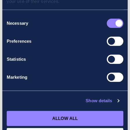
your use of their services.
Why did you choose Accountancy School?
Because of its high reputation and quality of
Consent
Necessary
teaching. There are a lot of positive words
Selection
that I have heard about Accountancy School,
so this made the choice very easy.
Preferences
What advice would you give to someone
starting their ACCA journey?
Statistics
I have to say ACCA is not an easy
Marketing
qualification, but with hard work and
dedication, it is completely achievable.
Everyone has their own pace when it comes
to the exam, so don’t panic and don’t give up
Show details
easily when things are not going well. Stay
focused and humble, keep doing all the good
ALLOW ALL
works and results will soon follow.