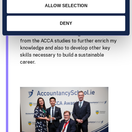
What is your career goal after gaining your
ALLOW SELECTION
ACCA qualification?
DENY
ACCA qualification is not an end goal itself. I
would look to build on the great foundations
from the ACCA studies to further enrich my
knowledge and also to develop other key
skills necessary to build a sustainable
career.