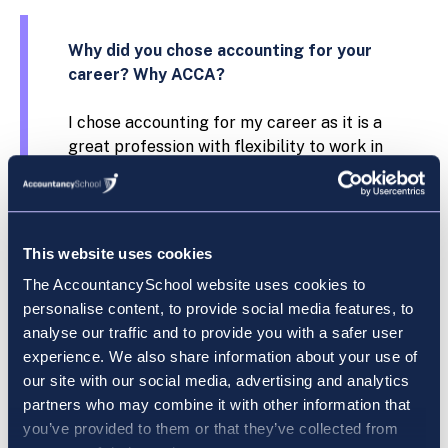
Why did you chose accounting for your
career? Why ACCA?
I chose accounting for my career as it is a
great profession with flexibility to work in
different industries. The reason I chose
ACCA is due to its global recognition and its
highly supportive study resources.
This website uses cookies
What field of work or study were you in
The AccountancySchool website uses cookies to
before you started your ACCA exams?
personalise content, to provide social media features, to
analyse our traffic and to provide you with a safer user
I graduated from UCD with a bachelor’s of
experience. We also share information about your use of
Commerce degree and worked in the
our site with our social media, advertising and analytics
financial services industry before I started
partners who may combine it with other information that
the ACCA exams.
you’ve provided to them or that they’ve collected from