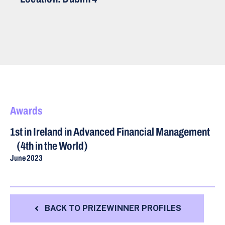
Awards
1st in Ireland in Advanced Financial Management
(4th in the World)
June 2023
BACK TO PRIZEWINNER PROFILES