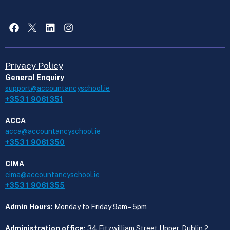
Facebook
X
LinkedIn
Instagram
Privacy Policy
General Enquiry
support@accountancyschool.ie
+353 1 9061351
ACCA
acca@accountancyschool.ie
+353 1 9061350
CIMA
cima@accountancyschool.ie
+353 1 9061355
Admin Hours:
Monday to Friday 9am – 5pm
Administration office:
34 Fitzwilliam Street Upper, Dublin 2