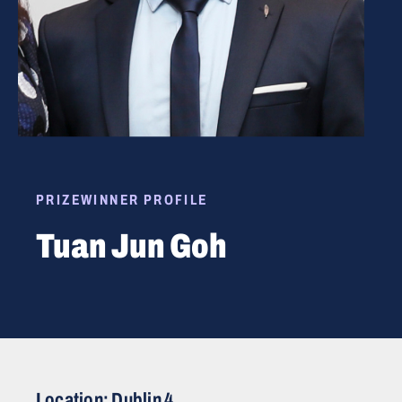
PRIZEWINNER PROFILE
Tuan Jun Goh
Location: Dublin 4