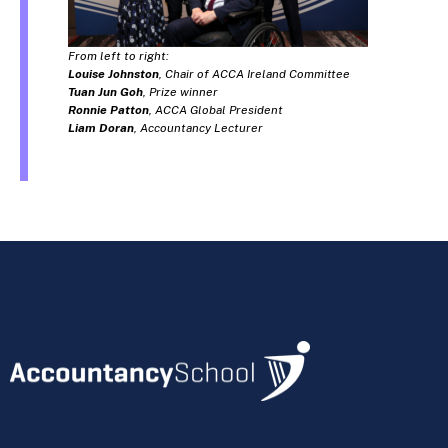
From left to right:
Louise Johnston
, Chair of ACCA Ireland Committee
Tuan Jun Goh
, Prize winner
Ronnie Patton
, ACCA Global President
Liam Doran
, Accountancy Lecturer