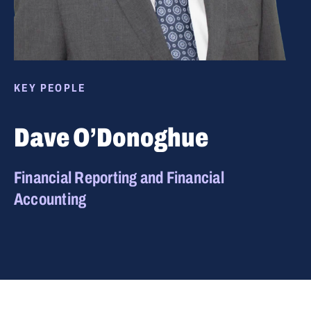
KEY PEOPLE
Dave O’Donoghue
Financial Reporting and Financial
Accounting