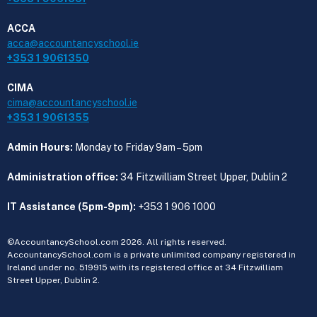
ACCA
acca@accountancyschool.ie
+353 1 9061350
CIMA
cima@accountancyschool.ie
+353 1 9061355
Admin Hours:
Monday to Friday 9am – 5pm
Administration office:
34 Fitzwilliam Street Upper, Dublin 2
IT Assistance (5pm-9pm):
+353 1 906 1000
©AccountancySchool.com 2026. All rights reserved.
AccountancySchool.com is a private unlimited company registered in
Ireland under no. 519915 with its registered office at 34 Fitzwilliam
Street Upper, Dublin 2.