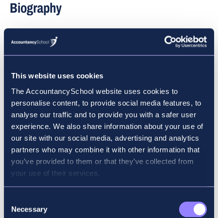
Biography
FCCA, MSc, Dip IFR
Dave is the Managing Director of Accountancy
School, where he lectures at all levels of auditing and
This website uses cookies
financial reporting. Dave is currently a member of the
The AccountancySchool website uses cookies to
ACCA Ireland committee, and he is also a Director of
personalise content, to provide social media features, to
Chartered Grind School, which prepares students to
analyse our traffic and to provide you with a safer user
sit the exams of ACA Ireland. He spent a number of
experience. We also share information about your use of
years working in industry and practice before he
our site with our social media, advertising and analytics
moved into full-time education. Dave has been
partners who may combine it with other information that
lecturing to professional accountancy students since
you’ve provided to them or that they’ve collected from
1996 and is recognised as being at the forefront of
your use of their services.
lecturing to professional accountancy students in
Ireland. He has earned an exceptional reputation with
Consent
accountancy students for his diligence and
Necessary
Selection
commitment to assisting them in passing their ACCA