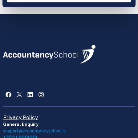
Facebook
X
LinkedIn
Instagram
Privacy Policy
General Enquiry
support@accountancyschool.ie
+353 1 9061351