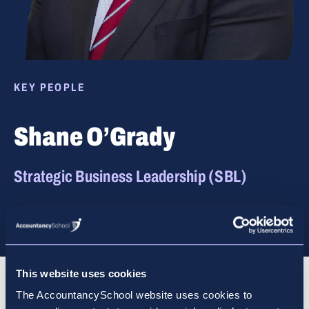
KEY PEOPLE
Shane O’Grady
Strategic Business Leadership (SBL)
This website uses cookies
Biography
The AccountancySchool website uses cookies to