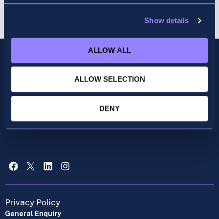
Show details
ALLOW ALL
ALLOW SELECTION
DENY
Facebook
X
LinkedIn
Instagram
Privacy Policy
General Enquiry