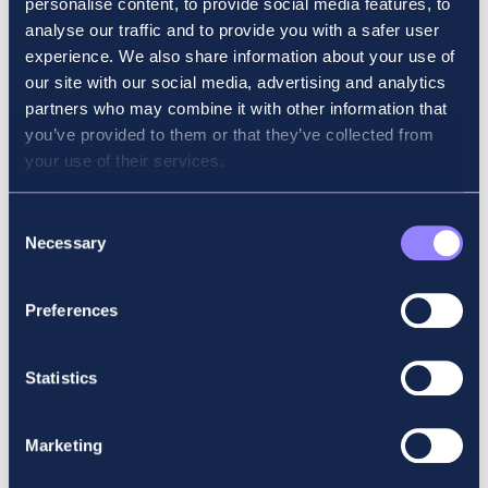
personalise content, to provide social media features, to
analyse our traffic and to provide you with a safer user
BSc
experience. We also share information about your use of
our site with our social media, advertising and analytics
Shane is a full-time senior lecturer with Accountancy
partners who may combine it with other information that
School in the areas of ethics, corporate governance
you’ve provided to them or that they’ve collected from
and strategy. Before joining Accountancy School,
your use of their services.
Shane was a member of the Enterprise Risk Services
team in Deloitte. He has lectured on ACA, ACCA, CPA
Consent
and IATI courses for several years and has developed
Necessary
Selection
an outstanding reputation, due in no small part to his
approachability and focus on examinations.
Preferences
ACCA subject: Strategic Business Leader – SBL
Statistics
Marketing
BACK TO KEY PEOPLE