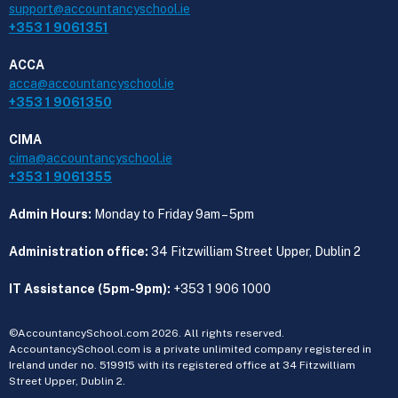
support@accountancyschool.ie
+353 1 9061351
ACCA
acca@accountancyschool.ie
+353 1 9061350
CIMA
cima@accountancyschool.ie
+353 1 9061355
Admin Hours:
Monday to Friday 9am – 5pm
Administration office:
34 Fitzwilliam Street Upper, Dublin 2
IT Assistance (5pm-9pm):
+353 1 906 1000
©AccountancySchool.com 2026. All rights reserved.
AccountancySchool.com is a private unlimited company registered in
Ireland under no. 519915 with its registered office at 34 Fitzwilliam
Street Upper, Dublin 2.