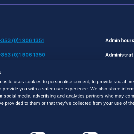
+353 (0)1 906 1351
Admin hour
+353 (0)1 906 1350
Administrati
IT assistanc
s
site uses cookies to personalise content, to provide social med
 to provide you with a safer user experience. We also share infor
d.
our social media, advertising and analytics partners who may comb
y registered in Ireland under no. 519915 with its regist
ve provided to them or that they’ve collected from your use of the