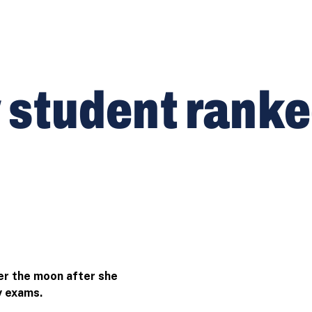
tudent ranked 
er the moon after she
y exams.