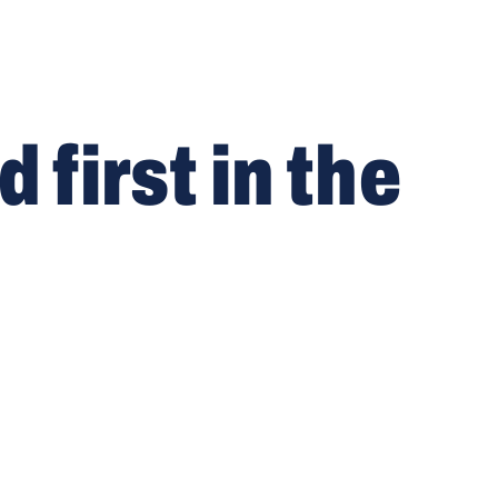
first in the