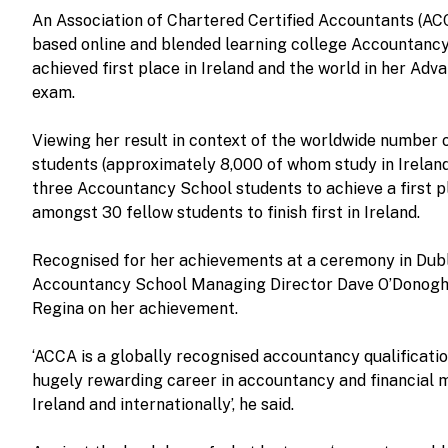
An Association of Chartered Certified Accountants (AC
based online and blended learning college Accountancy
achieved first place in Ireland and the world in her Ad
exam.
Viewing her result in context of the worldwide number
students (approximately 8,000 of whom study in Ireland
three Accountancy School students to achieve a first p
amongst 30 fellow students to finish first in Ireland.
Recognised for her achievements at a ceremony in Dubl
Accountancy School Managing Director Dave O’Donogh
Regina on her achievement.
‘ACCA is a globally recognised accountancy qualificatio
hugely rewarding career in accountancy and financial 
Ireland and internationally’, he said.