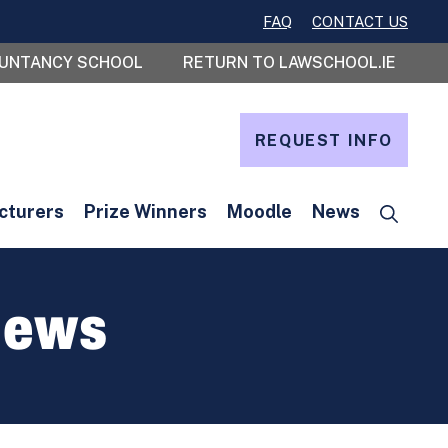
FAQ
CONTACT US
OUNTANCY SCHOOL
RETURN TO LAWSCHOOL.IE
REQUEST INFO
cturers
Prize Winners
Moodle
News
ews