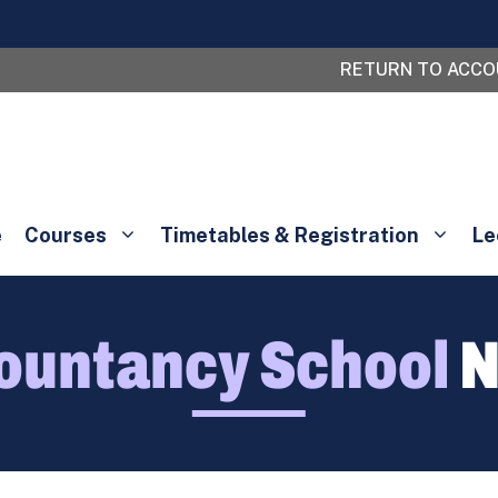
RETURN TO ACC
e
Courses
Timetables & Registration
Le
ountancy School
N