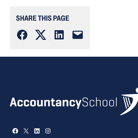
SHARE THIS PAGE
Facebook
X
LinkedIn
Instagram