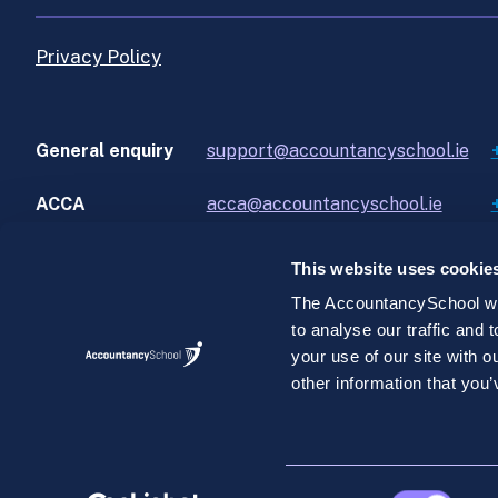
Privacy Policy
General enquiry
support@accountancyschool.ie
ACCA
acca@accountancyschool.ie
This website uses cookie
The AccountancySchool web
to analyse our traffic and
©AccountancySchool.com 2026. All rights reserve
your use of our site with 
AccountancySchool.com is a private unlimited compan
other information that you’
2.
Consent