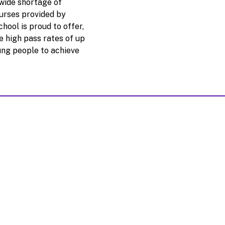
wide shortage of
urses provided by
ool is proud to offer,
e high pass rates of up
ung people to achieve