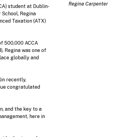
Regina Carpenter
CA) student at Dublin-
 School, Regina
vanced Taxation (ATX)
 of 500,000 ACCA
), Regina was one of
lace globally and
in recently,
ue congratulated
n, and the key to a
management, here in