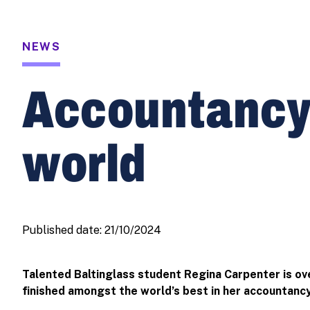
NEWS
Accountancy s
world
Published date:
21/10/2024
Talented Baltinglass student Regina Carpenter is ov
finished amongst the world’s best in her accountanc