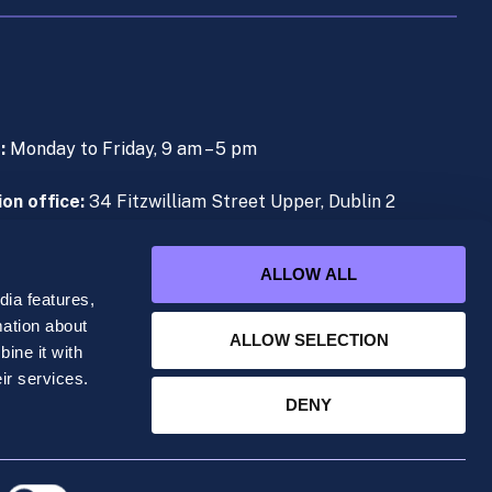
s:
Monday to Friday, 9 am – 5 pm
on office:
34 Fitzwilliam Street Upper, Dublin 2
e (During Live Lectures):
+353 (0)1 906 1000
ALLOW ALL
ia features,
mation about
ALLOW SELECTION
ine it with
ered office at 34 Fitzwilliam Street Upper, Dublin
ir services.
DENY