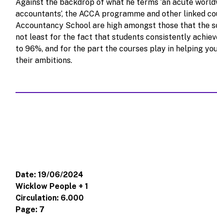
Against the backdrop of what he terms ‘an acute world
accountants’, the ACCA programme and other linked co
Accountancy School are high amongst those that the sch
not least for the fact that students consistently achiev
to 96%, and for the part the courses play in helping yo
their ambitions.
Date: 19/06/2024
Wicklow People + 1
Circulation: 6.000
Page: 7