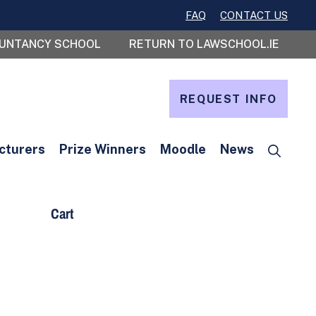
FAQ
CONTACT US
OUNTANCY SCHOOL
RETURN TO LAWSCHOOL.IE
REQUEST INFO
cturers
Prize Winners
Moodle
News
Cart