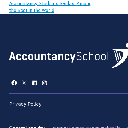
Accountancy Students Ranked Among
the Best in the World
Facebook
X
LinkedIn
Instagram
Privacy Policy