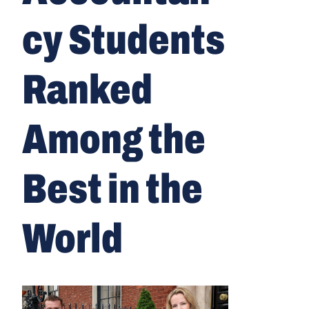
cy Students
Ranked
Among the
Best in the
World