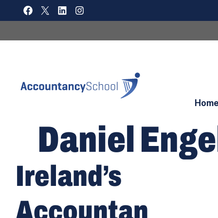
Skip
FACEBOOK
X
LINKEDIN
INSTAGRAM
to
content
Hom
Daniel Enge
Ireland’s
Accountan