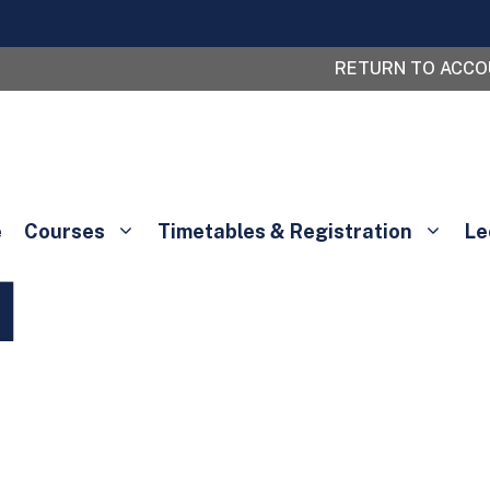
RETURN TO ACC
e
Courses
Timetables & Registration
Le
l