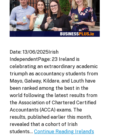
Date: 13/06/2025Irish
IndependentPage: 23 Ireland is
celebrating an extraordinary academic
triumph as accountancy students from
Mayo, Galway, Kildare, and Louth have
been ranked among the best in the
world following the latest results from
the Association of Chartered Certified
Accountants (ACCA) exams. The
results, published earlier this month,
revealed that a cohort of Irish
students…
Continue Reading
Ireland’s