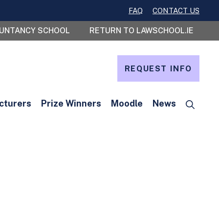
FAQ
CONTACT US
OUNTANCY SCHOOL
RETURN TO LAWSCHOOL.IE
REQUEST INFO
cturers
Prize Winners
Moodle
News