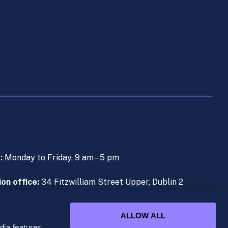
s:
Monday to Friday, 9 am – 5 pm
on office:
34 Fitzwilliam Street Upper, Dublin 2
e (During Live Lectures):
+353 (0)1 906 1000
ALLOW ALL
ia features,