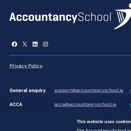
Facebook
X
LinkedIn
Instagram
Privacy Policy
General enquiry
support@accountancyschool.ie
ACCA
acca@accountancyschool.ie
This website uses cookie
The AccountancySchool web