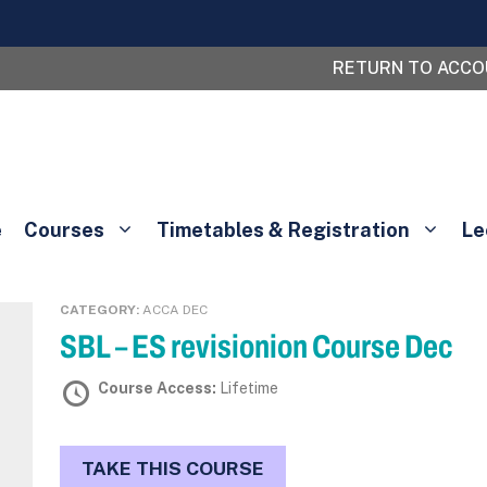
RETURN TO ACC
e
Courses
Timetables & Registration
Le
CATEGORY:
ACCA DEC
SBL – ES revisionion Course Dec
Course Access:
Lifetime
TAKE THIS COURSE