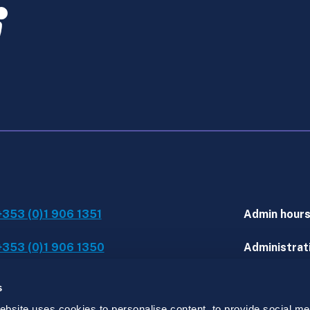
+353 (0)1 906 1351
Admin hour
+353 (0)1 906 1350
Administrati
IT assistanc
s
site uses cookies to personalise content, to provide social med