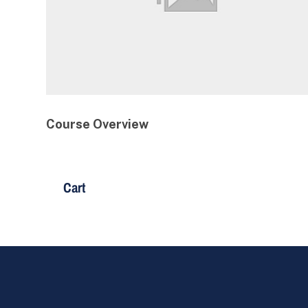
Course Overview
Cart