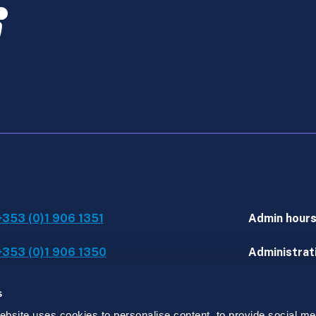
+353 (0)1 906 1351
Admin hour
+353 (0)1 906 1350
Administrati
IT assistanc
s
site uses cookies to personalise content, to provide social med