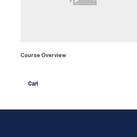
Course Overview
Cart