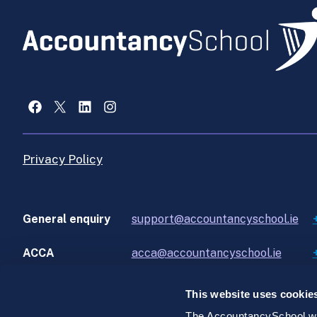
Facebook
X
LinkedIn
Instagram
Privacy Policy
General enquiry
support@accountancyschool.ie
ACCA
acca@accountancyschool.ie
This website uses cookie
The AccountancySchool web