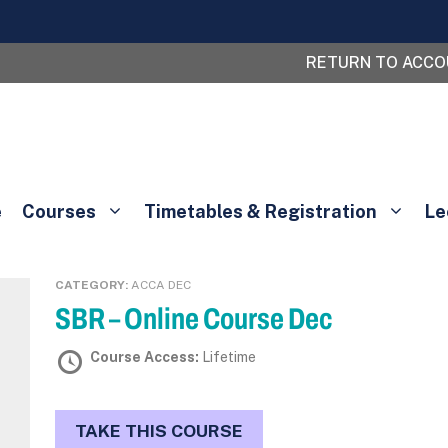
RETURN TO ACC
e
Courses
Timetables & Registration
Le
CATEGORY:
ACCA DEC
SBR – Online Course Dec
Course Access:
Lifetime
TAKE THIS COURSE