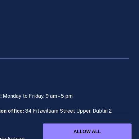
s:
Monday to Friday, 9 am – 5 pm
on office:
34 Fitzwilliam Street Upper, Dublin 2
e (During Live Lectures):
+353 (0)1 906 1000
ALLOW ALL
ia features,