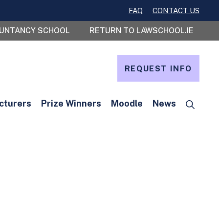
FAQ
CONTACT US
OUNTANCY SCHOOL
RETURN TO LAWSCHOOL.IE
REQUEST INFO
cturers
Prize Winners
Moodle
News