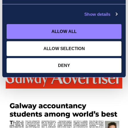
Show details
ALLOW ALL
Daniel Thistlethwaite
ALLOW SELECTION
DENY