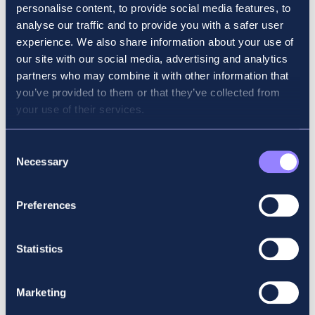
personalise content, to provide social media features, to
analyse our traffic and to provide you with a safer user
experience. We also share information about your use of
our site with our social media, advertising and analytics
partners who may combine it with other information that
you’ve provided to them or that they’ve collected from
your use of their services.
Daniel Thistlethwaite, from Gort, achieved first in
Consent
Ireland and second place in the world in his Financial
Necessary
Selection
Management (FM) exam, while Galway city’s Libby
Howard finished first in Ireland and eight in the world in
her Financial Reporting (FR) exam.
Preferences
Statistics
Marketing