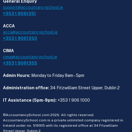
General Enquiry
support@accountancyschool.ie
+353 1 9061351
ACCA
acca@accountancyschool.ie
+353 1 9061350
CIMA
cima@accountancyschool.ie
+353 1 9061355
Admin Hours:
Monday to Friday 9am – 5pm
Administration office:
34 Fitzwilliam Street Upper, Dublin 2
IT Assistance (5pm-9pm):
+353 1 906 1000
©AccountancySchool.com 2026. All rights reserved.
AccountancySchool.com is a private unlimited company registered in
Ireland under no. 519915 with its registered office at 34 Fitzwilliam
Street Upper, Dublin 2.