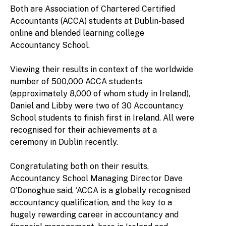
Both are Association of Chartered Certified
Accountants (ACCA) students at Dublin-based
online and blended learning college
Accountancy School.
Viewing their results in context of the worldwide
number of 500,000 ACCA students
(approximately 8,000 of whom study in Ireland),
Daniel and Libby were two of 30 Accountancy
School students to finish first in Ireland. All were
recognised for their achievements at a
ceremony in Dublin recently.
Congratulating both on their results,
Accountancy School Managing Director Dave
O’Donoghue said, ‘ACCA is a globally recognised
accountancy qualification, and the key to a
hugely rewarding career in accountancy and