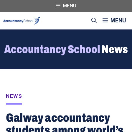
Skip
MENU
to
content
MENU
Accountancy School
News
NEWS
Galway accountancy
students among world’s