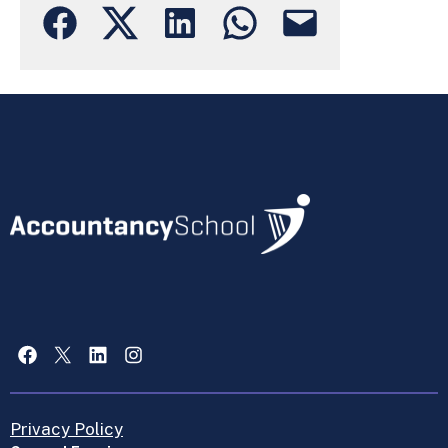
Facebook
X
LinkedIn
Instagram
Privacy Policy