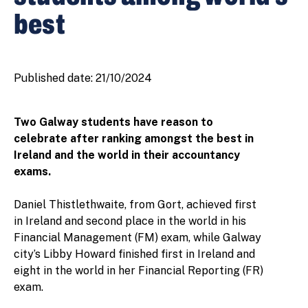
best
Published date:
21/10/2024
Two Galway students have reason to
celebrate after ranking amongst the best in
Ireland and the world in their accountancy
exams.
Daniel Thistlethwaite, from Gort, achieved first
in Ireland and second place in the world in his
Financial Management (FM) exam, while Galway
city’s Libby Howard finished first in Ireland and
eight in the world in her Financial Reporting (FR)
exam.