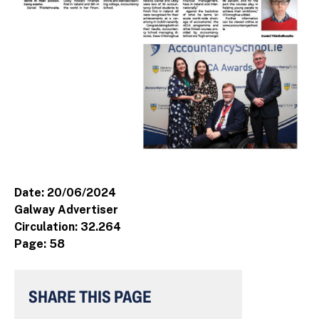
Date: 20/06/2024
Galway Advertiser
Circulation: 32.264
Page: 58
SHARE THIS PAGE