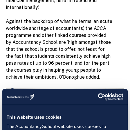
financial management, here in Ireland and
internationally’.
Against the backdrop of what he terms ‘an acute
worldwide shortage of accountants’, the ACCA
programme and other linked courses provided
by Accountancy School are ‘high amongst those
that the school is proud to offer, not least for
the fact that students consistently achieve high
pass rates of up to 96 percent, and for the part
the courses play in helping young people to
achieve their ambitions’, O’Donoghue added.
This website uses cookies
The AccountancySchool website uses cookies to