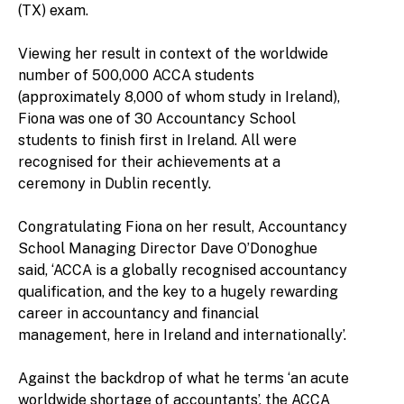
(TX) exam.
Viewing her result in context of the worldwide
number of 500,000 ACCA students
(approximately 8,000 of whom study in Ireland),
Fiona was one of 30 Accountancy School
students to finish first in Ireland. All were
recognised for their achievements at a
ceremony in Dublin recently.
Congratulating Fiona on her result, Accountancy
School Managing Director Dave O’Donoghue
said, ‘ACCA is a globally recognised accountancy
qualification, and the key to a hugely rewarding
career in accountancy and financial
management, here in Ireland and internationally’.
Against the backdrop of what he terms ‘an acute
worldwide shortage of accountants’, the ACCA