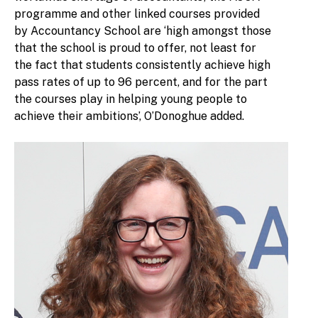
programme and other linked courses provided
by Accountancy School are ‘high amongst those
that the school is proud to offer, not least for
the fact that students consistently achieve high
pass rates of up to 96 percent, and for the part
the courses play in helping young people to
achieve their ambitions’, O’Donoghue added.