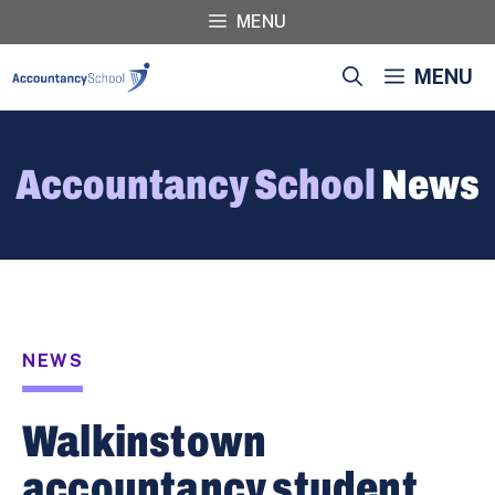
Skip
MENU
to
content
MENU
Accountancy School
News
NEWS
Walkinstown
accountancy student