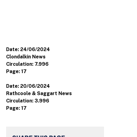
Date: 24/06/2024
Clondalkin News
Circulation: 7.996
Page: 17
Date: 20/06/2024
Rathcoole & Saggart News
Circulation: 3.996
Page: 17