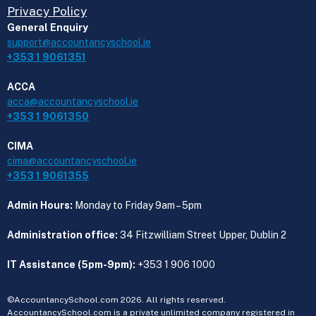
Privacy Policy
General Enquiry
support@accountancyschool.ie
+353 1 9061351
ACCA
acca@accountancyschool.ie
+353 1 9061350
CIMA
cima@accountancyschool.ie
+353 1 9061355
Admin Hours:
Monday to Friday 9am – 5pm
Administration office:
34 Fitzwilliam Street Upper, Dublin 2
IT Assistance (5pm-9pm):
+353 1 906 1000
©AccountancySchool.com 2026. All rights reserved.
AccountancySchool.com is a private unlimited company registered in