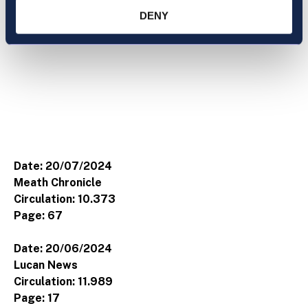
DENY
Date: 20/07/2024
Meath Chronicle
Circulation: 10.373
Page: 67
Date: 20/06/2024
Lucan News
Circulation: 11.989
Page: 17