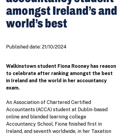
amongst Ireland’s and
world’s best
Published date:
21/10/2024
Walkinstown student Fiona Rooney has reason
to celebrate after ranking amongst the best
in Ireland and the world in her accountancy
exam.
An Association of Chartered Certified
Accountants (ACCA) student at Dublin-based
online and blended learning college
Accountancy School, Fiona finished first in
Ireland, and seventh worldwide, in her Taxation