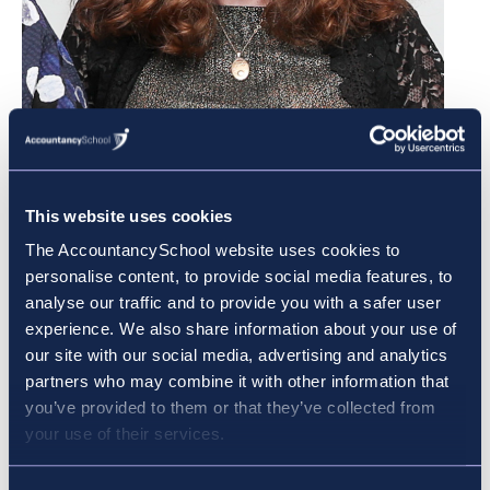
This website uses cookies
The AccountancySchool website uses cookies to
personalise content, to provide social media features, to
analyse our traffic and to provide you with a safer user
Pictured Accountancy School student Fiona Rooney,
experience. We also share information about your use of
from Walkinstown, has reason to celebrate after
our site with our social media, advertising and analytics
finishing first in Ireland in her ACCA exam.
partners who may combine it with other information that
you’ve provided to them or that they’ve collected from
your use of their services.