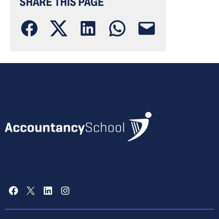
SHARE THIS PAGE
Facebook
X
LinkedIn
Instagram