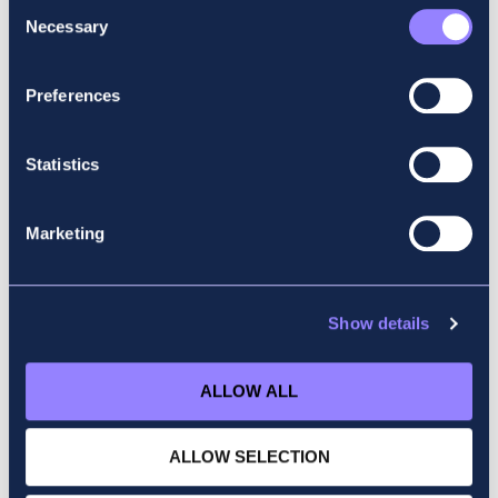
Consent
Necessary
Selection
Preferences
Statistics
Marketing
Show details
ALLOW ALL
ALLOW SELECTION