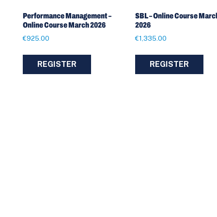
Performance Management –
SBL – Online Course Marc
Online Course March 2026
2026
€
925.00
€
1,335.00
REGISTER
REGISTER