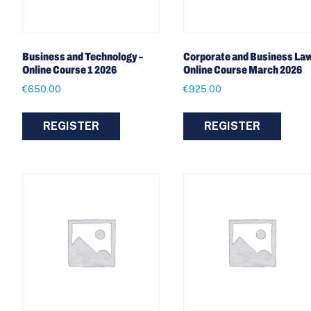
Business and Technology –
Corporate and Business Law
Online Course 1 2026
Online Course March 2026
€
650.00
€
925.00
REGISTER
REGISTER