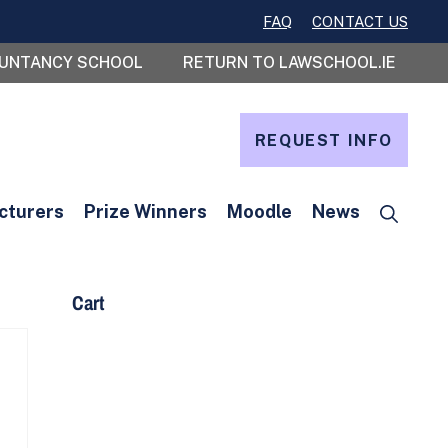
FAQ
CONTACT US
OUNTANCY SCHOOL
RETURN TO LAWSCHOOL.IE
REQUEST INFO
cturers
Prize Winners
Moodle
News
Cart