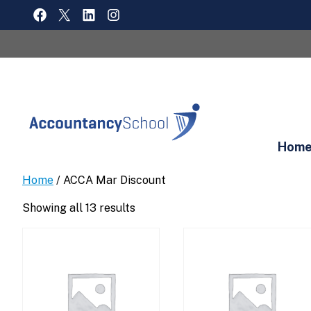
Skip
FACEBOOK
X
LINKEDIN
INSTAGRAM
to
content
Hom
Home
/ ACCA Mar Discount
Showing all 13 results