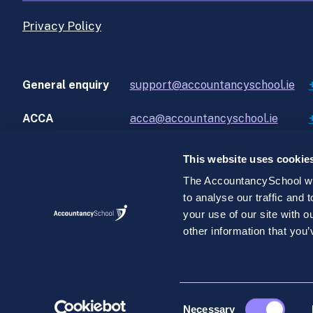
Privacy Policy
General enquiry
support@accountancyschool.ie
ACCA
acca@accountancyschool.ie
This website uses cookie
The AccountancySchool web
to analyse our traffic and
©AccountancySchool.com 2026. All rights reserve
your use of our site with 
AccountancySchool.com is a private unlimited compan
other information that you’
2.
Consent
Necessary