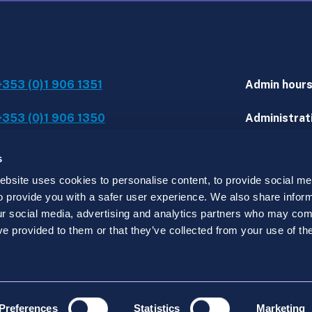
+353 (0)1 906 1351
Admin hour
+353 (0)1 906 1350
Administrati
IT assistanc
s
site uses cookies to personalise content, to provide social med
 to provide you with a safer user experience. We also share infor
d.
our social media, advertising and analytics partners who may comb
y registered in Ireland under no. 519915 with its regist
ve provided to them or that they’ve collected from your use of the
Preferences
Statistics
Marketing