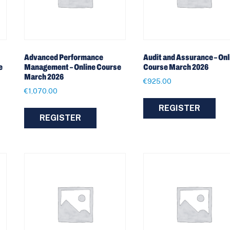
Advanced Performance
Audit and Assurance – Onl
e
Management – Online Course
Course March 2026
March 2026
€
925.00
€
1,070.00
REGISTER
REGISTER