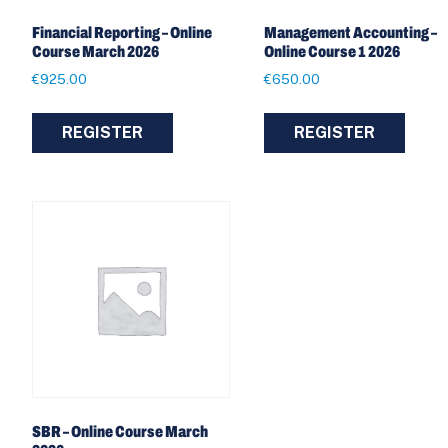
Financial Reporting – Online
Management Accounting –
Course March 2026
Online Course 1 2026
€
925.00
€
650.00
REGISTER
REGISTER
SBR – Online Course March