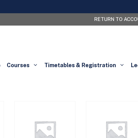
RETURN TO ACC
e
Courses
Timetables & Registration
Le