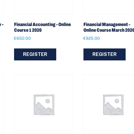
 –
Financial Accounting – Online
Financial Management –
Course 1 2026
Online Course March 202
€
650.00
€
925.00
REGISTER
REGISTER