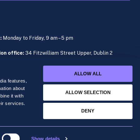
s:
Monday to Friday, 9 am – 5 pm
on office:
34 Fitzwilliam Street Upper, Dublin 2
e (During Live Lectures):
+353 (0)1 906 1000
ALLOW ALL
ia features,
mation about
ALLOW SELECTION
ine it with
ered office at 34 Fitzwilliam Street Upper, Dublin
ir services.
DENY
Show details