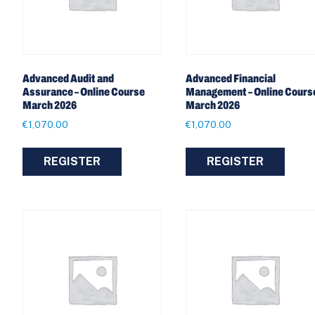
Advanced Audit and
Advanced Financial
Assurance – Online Course
Management – Online Cours
March 2026
March 2026
€
1,070.00
€
1,070.00
REGISTER
REGISTER