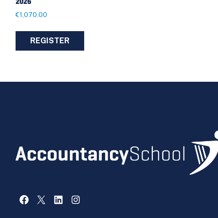
2026
€
1,070.00
REGISTER
Facebook
X
LinkedIn
Instagram