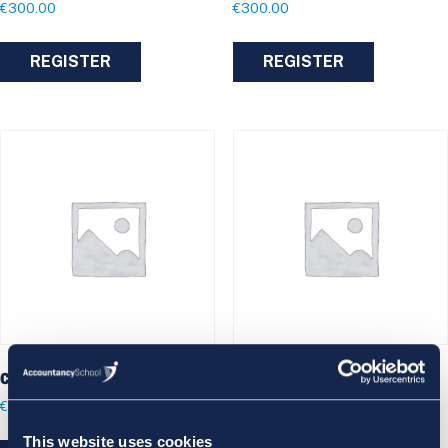
€
300.00
€
300.00
REGISTER
REGISTER
Criminal Kings Inns
Evidence Kings Inns
€
300.00
€
300.00
This website uses cookies