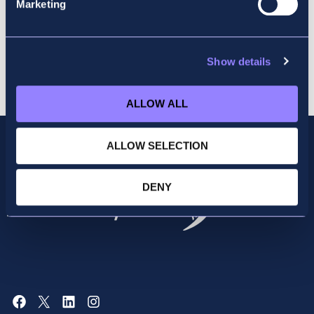
Marketing
Show details
Cart
ALLOW ALL
ALLOW SELECTION
DENY
Facebook
X
LinkedIn
Instagram