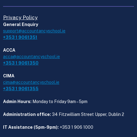
Privacy Policy
General Enquiry
support@accountancyschool.ie
+353 1 9061351
ACCA
acca@accountancyschool.ie
+353 1 9061350
CIMA
cima@accountancyschool.ie
+353 1 9061355
Admin Hours:
Monday to Friday 9am – 5pm
Administration office:
34 Fitzwilliam Street Upper, Dublin 2
IT Assistance (5pm-9pm):
+353 1 906 1000