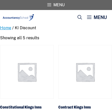
Skip
MENU
to
content
MENU
Home
/ KI Discount
Showing all 5 results
Constitutional Kings Inns
Contract Kings Inns