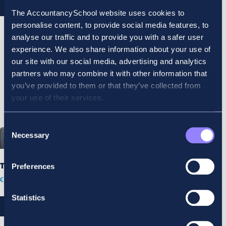
REGISTER
REGISTER
The AccountancySchool website uses cookies to
personalise content, to provide social media features, to
analyse our traffic and to provide you with a safer user
experience. We also share information about your use of
our site with our social media, advertising and analytics
partners who may combine it with other information that
you’ve provided to them or that they’ve collected from
your use of their services.
Consent
Necessary
Selection
Tort Kings Inns
Preferences
€
300.00
Statistics
REGISTER