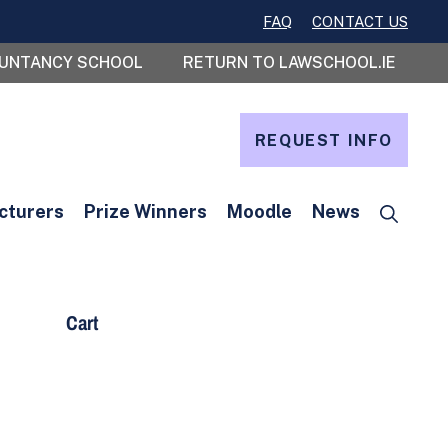
FAQ
CONTACT US
OUNTANCY SCHOOL
RETURN TO LAWSCHOOL.IE
REQUEST INFO
cturers
Prize Winners
Moodle
News
Cart