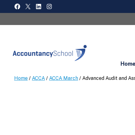
Skip
FACEBOOK
X
LINKEDIN
INSTAGRAM
to
content
Hom
Home
/
ACCA
/
ACCA March
/ Advanced Audit and As