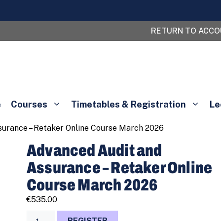
RETURN TO ACC
e
Courses
Timetables & Registration
Le
surance – Retaker Online Course March 2026
Advanced Audit and
Assurance – Retaker Online
Course March 2026
€
535.00
Advanced
REGISTER