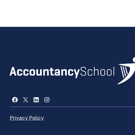
Facebook
X
LinkedIn
Instagram
Privacy Policy