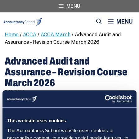
Skip
MENU
to
content
MENU
Home
/
ACCA
/
ACCA March
/ Advanced Audit and
Assurance – Revision Course March 2026
Advanced Audit and
Assurance – Revision Course
March 2026
€
450.00
Advanced
REGISTER
Audit
and
This website uses cookies
Assurance
The AccountancySchool website uses cookies to
-
personalise content, to provide social media features, to