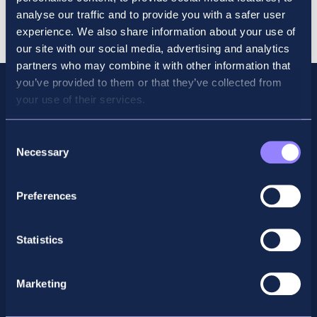
Revision
Cart
analyse our traffic and to provide you with a safer user
Course
experience. We also share information about your use of
March
our site with our social media, advertising and analytics
2026
partners who may combine it with other information that
quantity
you’ve provided to them or that they’ve collected from
your use of their services.
Consent
Necessary
Selection
Preferences
Statistics
Facebook
X
LinkedIn
Instagram
Marketing
Privacy Policy
General Enquiry