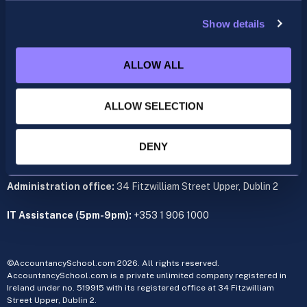
support@accountancyschool.ie
+353 1 9061351
Show details
ACCA
ALLOW ALL
acca@accountancyschool.ie
+353 1 9061350
ALLOW SELECTION
CIMA
cima@accountancyschool.ie
+353 1 9061355
DENY
Admin Hours:
Monday to Friday 9am – 5pm
Administration office:
34 Fitzwilliam Street Upper, Dublin 2
IT Assistance (5pm-9pm):
+353 1 906 1000
©AccountancySchool.com 2026. All rights reserved.
AccountancySchool.com is a private unlimited company registered in
Ireland under no. 519915 with its registered office at 34 Fitzwilliam
Street Upper, Dublin 2.