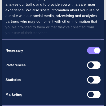
Course
Cart
analyse our traffic and to provide you with a safer user
Dec
experience. We also share information about your use of
quantity
our site with our social media, advertising and analytics
partners who may combine it with other information that
you’ve provided to them or that they’ve collected from
your use of their services.
Consent
Necessary
Selection
Preferences
Statistics
Facebook
X
LinkedIn
Instagram
Marketing
Privacy Policy
General Enquiry