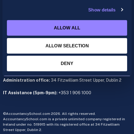
support@accountancyschool.ie
+353 1 9061351
Show details
ACCA
acca@accountancyschool.ie
ALLOW ALL
+353 1 9061350
ALLOW SELECTION
CIMA
cima@accountancyschool.ie
+353 1 9061355
DENY
Admin Hours:
Monday to Friday 9am – 5pm
Administration office:
34 Fitzwilliam Street Upper, Dublin 2
IT Assistance (5pm-9pm):
+353 1 906 1000
©AccountancySchool.com 2026. All rights reserved.
AccountancySchool.com is a private unlimited company registered in
Ireland under no. 519915 with its registered office at 34 Fitzwilliam
Street Upper, Dublin 2.