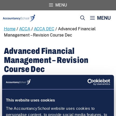
Skip
MENU
to
content
MENU
Home
/
ACCA
/
ACCA DEC
/ Advanced Financial
Management – Revision Course Dec
Advanced Financial
Management – Revision
Course Dec
€
460.00
Advanced
REGISTER
Financial
Management
This website uses cookies
-
The AccountancySchool website uses cookies to
Revision
personalise content, to provide social media features, to