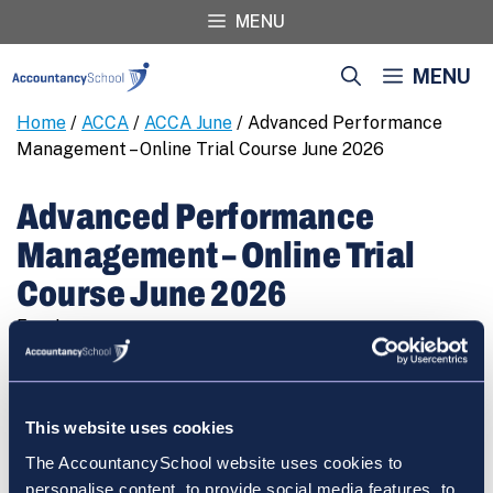
Skip
MENU
to
content
MENU
Home
/
ACCA
/
ACCA June
/ Advanced Performance
Management – Online Trial Course June 2026
Advanced Performance
Management – Online Trial
Course June 2026
Free!
Advanced
REGISTER
Performance
Management
This website uses cookies
-
The AccountancySchool website uses cookies to
Online
personalise content, to provide social media features, to