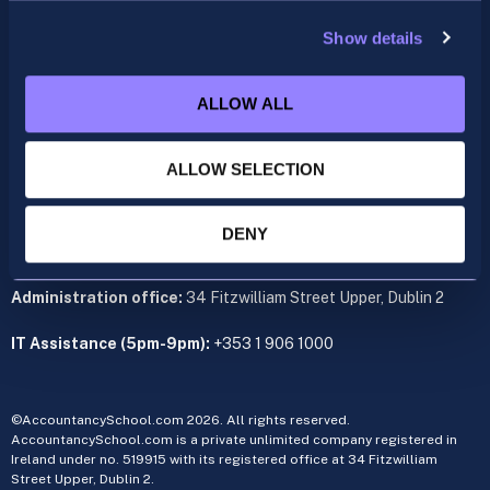
support@accountancyschool.ie
+353 1 9061351
Show details
ACCA
ALLOW ALL
acca@accountancyschool.ie
+353 1 9061350
ALLOW SELECTION
CIMA
cima@accountancyschool.ie
+353 1 9061355
DENY
Admin Hours:
Monday to Friday 9am – 5pm
Administration office:
34 Fitzwilliam Street Upper, Dublin 2
IT Assistance (5pm-9pm):
+353 1 906 1000
©AccountancySchool.com 2026. All rights reserved.
AccountancySchool.com is a private unlimited company registered in
Ireland under no. 519915 with its registered office at 34 Fitzwilliam
Street Upper, Dublin 2.