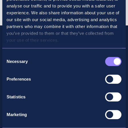
Trial
Cart
analyse our traffic and to provide you with a safer user
Course
experience. We also share information about your use of
June
our site with our social media, advertising and analytics
2026
partners who may combine it with other information that
quantity
you’ve provided to them or that they’ve collected from
your use of their services.
Consent
Necessary
Selection
Preferences
Statistics
Facebook
X
LinkedIn
Instagram
Marketing
Privacy Policy
General Enquiry