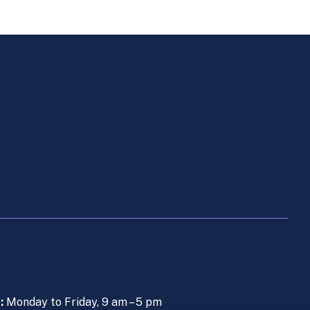
s:
Monday to Friday, 9 am – 5 pm