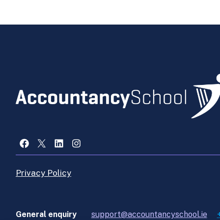
Facebook
X
LinkedIn
Instagram
Privacy Policy
General enquiry
support@accountancyschool.ie