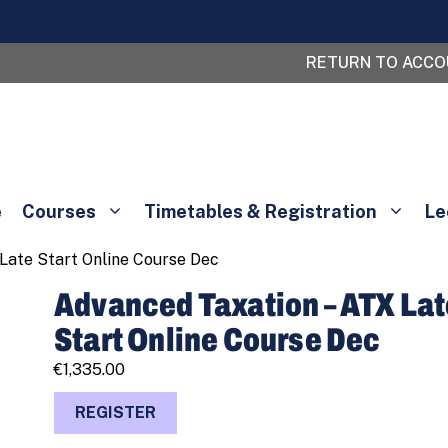
RETURN TO ACC
e
Courses
Timetables & Registration
Le
Late Start Online Course Dec
Advanced Taxation – ATX La
Start Online Course Dec
€
1,335.00
Advanced
REGISTER
Taxation