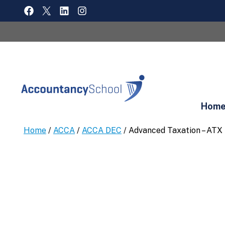
Skip
FACEBOOK
X
LINKEDIN
INSTAGRAM
to
content
Hom
Home
/
ACCA
/
ACCA DEC
/ Advanced Taxation – ATX 