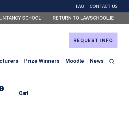
FAQ
CONTACT US
OUNTANCY SCHOOL
RETURN TO LAWSCHOOL.IE
REQUEST INFO
cturers
Prize Winners
Moodle
News
te
Cart