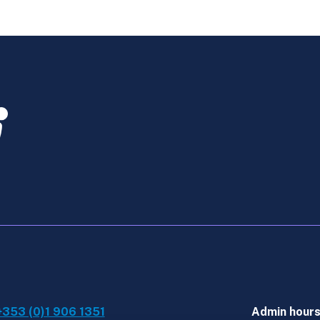
-
ATX
Late
Start
Online
Course
Dec
quantity
+353 (0)1 906 1351
Admin hour