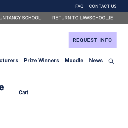
FAQ
CONTACT US
OUNTANCY SCHOOL
RETURN TO LAWSCHOOL.IE
REQUEST INFO
cturers
Prize Winners
Moodle
News
te
Cart