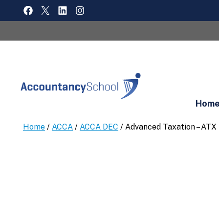
Skip
FACEBOOK
X
LINKEDIN
INSTAGRAM
to
content
Hom
Home
/
ACCA
/
ACCA DEC
/ Advanced Taxation – ATX 