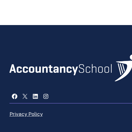
Facebook
X
LinkedIn
Instagram
Privacy Policy