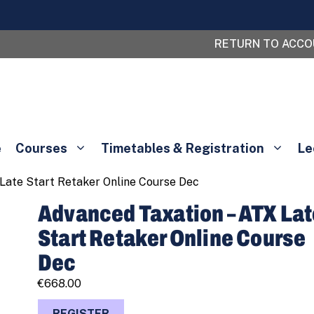
RETURN TO ACC
e
Courses
Timetables & Registration
Le
Late Start Retaker Online Course Dec
Advanced Taxation – ATX La
Start Retaker Online Course
Dec
€
668.00
Advanced
REGISTER