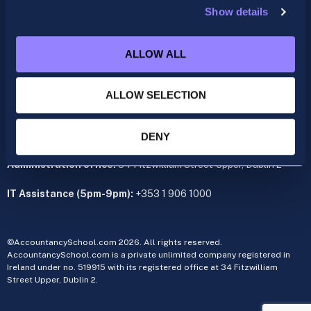
Show details
ACCA
acca@accountancyschool.ie
ALLOW ALL
+353 1 9061350
CIMA
ALLOW SELECTION
cima@accountancyschool.ie
+353 1 9061355
Admin Hours:
Monday to Friday 9am – 5pm
DENY
Administration office:
34 Fitzwilliam Street Upper, Dublin 2
IT Assistance (5pm-9pm):
+353 1 906 1000
©AccountancySchool.com 2026. All rights reserved.
AccountancySchool.com is a private unlimited company registered in
Ireland under no. 519915 with its registered office at 34 Fitzwilliam
Street Upper, Dublin 2.