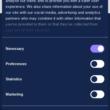
analyse our traffic and to provide you with a safer user
2026
experience. We also share information about your use of
quantity
our site with our social media, advertising and analytics
partners who may combine it with other information that
you’ve provided to them or that they’ve collected from
your use of their services.
Consent
Necessary
Selection
Preferences
Facebook
X
LinkedIn
Instagram
Statistics
Privacy Policy
Marketing
General Enquiry
support@accountancyschool.ie
+353 1 9061351