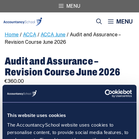
Skip
MENU
to
content
MENU
Home
/
ACCA
/
ACCA June
/ Audit and Assurance –
Revision Course June 2026
Audit and Assurance –
Revision Course June 2026
€
360.00
Audit
REGISTER
and
Assurance
-
This website uses cookies
Revision
The AccountancySchool website uses cookies to
Course
Cart
personalise content, to provide social media features, to
June