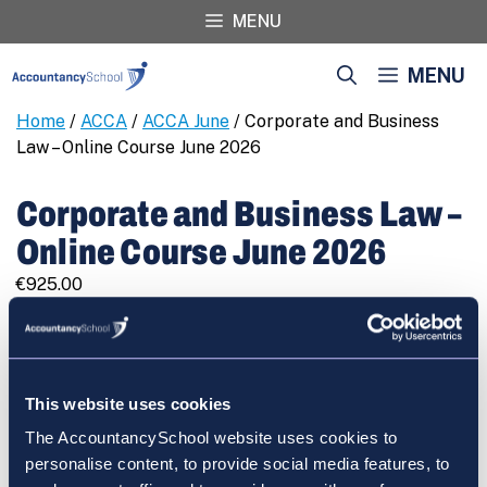
Skip
MENU
to
content
MENU
Home
/
ACCA
/
ACCA June
/ Corporate and Business
Law – Online Course June 2026
Corporate and Business Law –
Online Course June 2026
€
925.00
Corporate
REGISTER
and
Business
Law
This website uses cookies
-
The AccountancySchool website uses cookies to
Online
Cart
personalise content, to provide social media features, to
Course