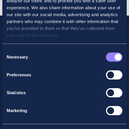
analyse our traffic and to provide you with a safer user
June
experience. We also share information about your use of
2026
our site with our social media, advertising and analytics
quantity
partners who may combine it with other information that
you’ve provided to them or that they’ve collected from
your use of their services.
Consent
Necessary
Selection
Preferences
Facebook
X
LinkedIn
Instagram
Statistics
Privacy Policy
Marketing
General Enquiry
support@accountancyschool.ie
+353 1 9061351