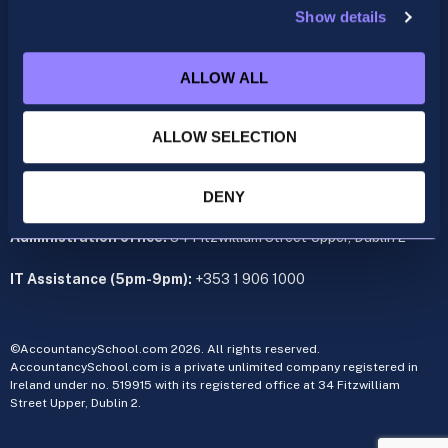
Show details
ACCA
acca@accountancyschool.ie
ALLOW ALL
+353 1 9061350
CIMA
ALLOW SELECTION
cima@accountancyschool.ie
+353 1 9061355
Admin Hours:
Monday to Friday 9am – 5pm
DENY
Administration office:
34 Fitzwilliam Street Upper, Dublin 2
IT Assistance (5pm-9pm):
+353 1 906 1000
©AccountancySchool.com 2026. All rights reserved.
AccountancySchool.com is a private unlimited company registered in
Ireland under no. 519915 with its registered office at 34 Fitzwilliam
Street Upper, Dublin 2.