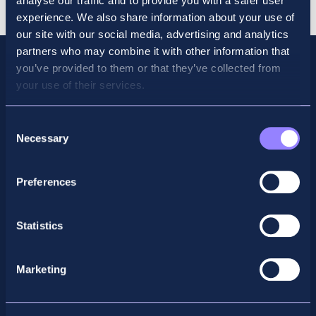
analyse our traffic and to provide you with a safer user
Sept
experience. We also share information about your use of
quantity
our site with our social media, advertising and analytics
partners who may combine it with other information that
you’ve provided to them or that they’ve collected from
your use of their services.
Consent
Necessary
Selection
Preferences
Facebook
X
LinkedIn
Instagram
Statistics
Privacy Policy
Marketing
General Enquiry
support@accountancyschool.ie
+353 1 9061351