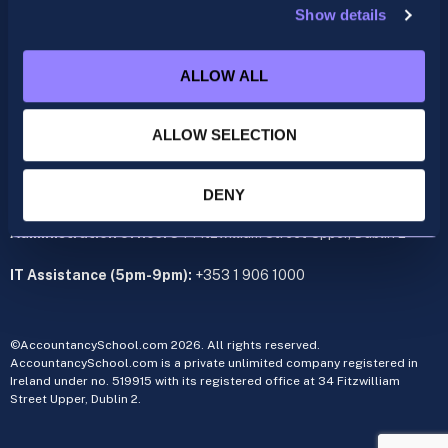
Show details
ACCA
acca@accountancyschool.ie
ALLOW ALL
+353 1 9061350
CIMA
ALLOW SELECTION
cima@accountancyschool.ie
+353 1 9061355
Admin Hours:
Monday to Friday 9am – 5pm
DENY
Administration office:
34 Fitzwilliam Street Upper, Dublin 2
IT Assistance (5pm-9pm):
+353 1 906 1000
©AccountancySchool.com 2026. All rights reserved.
AccountancySchool.com is a private unlimited company registered in
Ireland under no. 519915 with its registered office at 34 Fitzwilliam
Street Upper, Dublin 2.