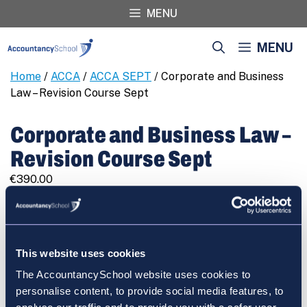
Skip
MENU
to
content
MENU
Home
/
ACCA
/
ACCA SEPT
/ Corporate and Business
Law – Revision Course Sept
Corporate and Business Law –
Revision Course Sept
€
390.00
Corporate
REGISTER
and
Business
Law
This website uses cookies
-
The AccountancySchool website uses cookies to
Revision
Cart
personalise content, to provide social media features, to
Course