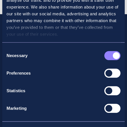
analyse our traffic and to provide you with a safer user
Revision
experience. We also share information about your use of
quantity
our site with our social media, advertising and analytics
partners who may combine it with other information that
you’ve provided to them or that they’ve collected from
your use of their services.
Consent
Necessary
Selection
Preferences
Facebook
X
LinkedIn
Instagram
Statistics
Privacy Policy
Marketing
General Enquiry
support@accountancyschool.ie
+353 1 9061351