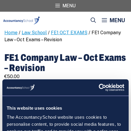
Skip
MENU
to
content
MENU
Home
/
Law School
/
FE1 OCT EXAMS
/ FE1 Company
Law – Oct Exams – Revision
FE1 Company Law – Oct Exams
– Revision
€
50.00
FE1
REGISTER
Company
Law
-
This website uses cookies
Oct
The AccountancySchool website uses cookies to
Exams
Cart
personalise content, to provide social media features, to
-