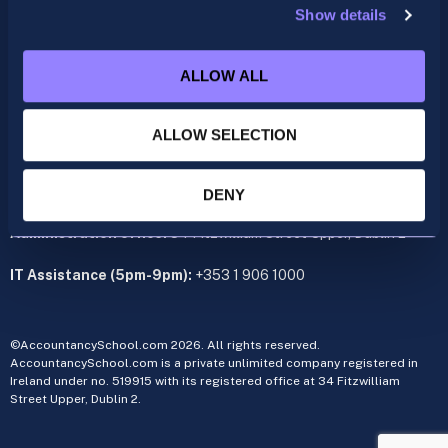
Show details
ACCA
acca@accountancyschool.ie
ALLOW ALL
+353 1 9061350
CIMA
ALLOW SELECTION
cima@accountancyschool.ie
+353 1 9061355
Admin Hours:
Monday to Friday 9am – 5pm
DENY
Administration office:
34 Fitzwilliam Street Upper, Dublin 2
IT Assistance (5pm-9pm):
+353 1 906 1000
©AccountancySchool.com 2026. All rights reserved.
AccountancySchool.com is a private unlimited company registered in
Ireland under no. 519915 with its registered office at 34 Fitzwilliam
Street Upper, Dublin 2.