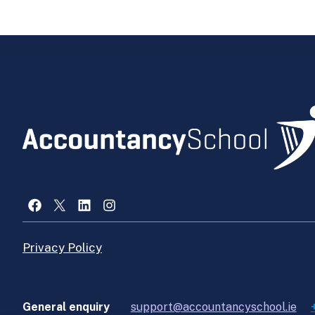
Facebook
X
LinkedIn
Instagram
Privacy Policy
General enquiry
support@accountancyschool.ie