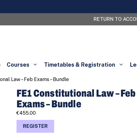
RETURN TO ACC
e
Courses
Timetables & Registration
Le
ional Law – Feb Exams – Bundle
FE1 Constitutional Law – Feb
Exams – Bundle
€
455.00
FE1
REGISTER
Constitutional