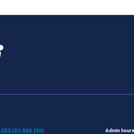
Law
-
Feb
Exams
-
Bundle
quantity
+353 (0)1 906 1351
Admin hour