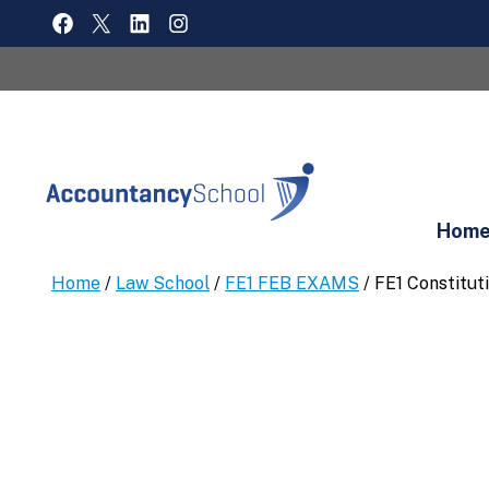
Skip
FACEBOOK
X
LINKEDIN
INSTAGRAM
to
content
Hom
Home
/
Law School
/
FE1 FEB EXAMS
/ FE1 Constitut