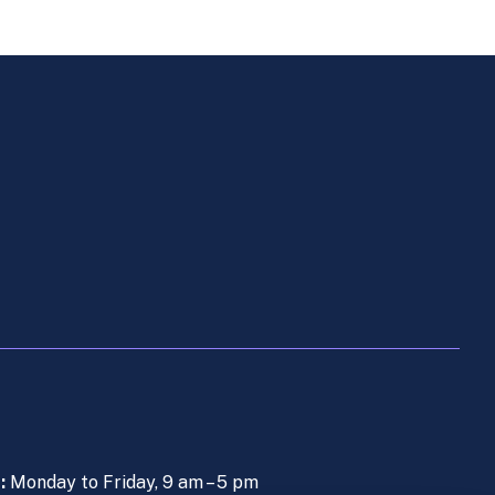
s:
Monday to Friday, 9 am – 5 pm