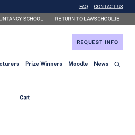
FAQ
CONTACT US
OUNTANCY SCHOOL
RETURN TO LAWSCHOOL.IE
REQUEST INFO
cturers
Prize Winners
Moodle
News
Cart