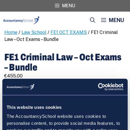
Skip
MENU
to
content
MENU
Home
/
Law School
/
FE1 OCT EXAMS
/ FE1 Criminal
Law – Oct Exams – Bundle
FE1 Criminal Law – Oct Exams
– Bundle
€
455.00
FE1
REGISTER
Criminal
Law
-
This website uses cookies
Oct
The AccountancySchool website uses cookies to
Exams
Cart
personalise content, to provide social media features, to
-