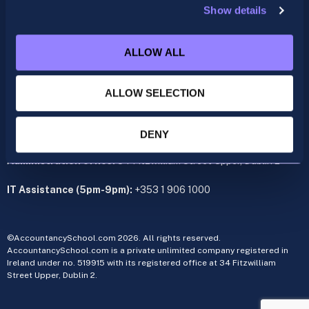
Show details
ACCA
acca@accountancyschool.ie
ALLOW ALL
+353 1 9061350
CIMA
ALLOW SELECTION
cima@accountancyschool.ie
+353 1 9061355
Admin Hours:
Monday to Friday 9am – 5pm
DENY
Administration office:
34 Fitzwilliam Street Upper, Dublin 2
IT Assistance (5pm-9pm):
+353 1 906 1000
©AccountancySchool.com 2026. All rights reserved.
AccountancySchool.com is a private unlimited company registered in
Ireland under no. 519915 with its registered office at 34 Fitzwilliam
Street Upper, Dublin 2.