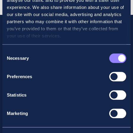
analyse our traffic and to provide you with a safer user
Bundle
experience. We also share information about your use of
quantity
our site with our social media, advertising and analytics
partners who may combine it with other information that
you’ve provided to them or that they’ve collected from
your use of their services.
Consent
Necessary
Selection
Preferences
Facebook
X
LinkedIn
Instagram
Statistics
Privacy Policy
Marketing
General Enquiry
support@accountancyschool.ie
+353 1 9061351