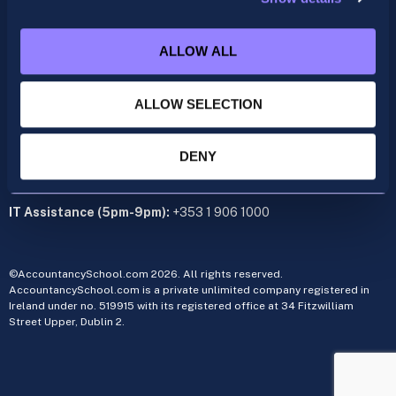
acca@accountancyschool.ie
+353 1 9061350
ALLOW ALL
CIMA
cima@accountancyschool.ie
ALLOW SELECTION
+353 1 9061355
Admin Hours:
Monday to Friday 9am – 5pm
DENY
Administration office:
34 Fitzwilliam Street Upper, Dublin 2
IT Assistance (5pm-9pm):
+353 1 906 1000
©AccountancySchool.com 2026. All rights reserved.
AccountancySchool.com is a private unlimited company registered in
Ireland under no. 519915 with its registered office at 34 Fitzwilliam
Street Upper, Dublin 2.