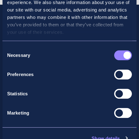
experience. We also share information about your use of
our site with our social media, advertising and analytics
partners who may combine it with other information that
you’ve provided to them or that they’ve collected from
your use of their services.
Consent
Necessary
Selection
Preferences
Facebook
X
LinkedIn
Instagram
Statistics
Privacy Policy
Marketing
General Enquiry
support@accountancyschool.ie
+353 1 9061351
Show details
ACCA