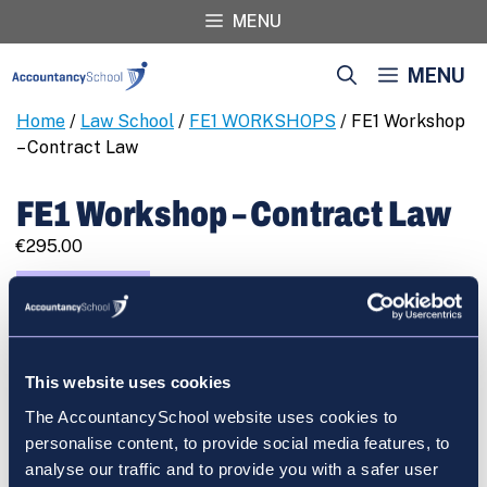
Skip
MENU
to
content
MENU
Home
/
Law School
/
FE1 WORKSHOPS
/ FE1 Workshop
– Contract Law
FE1 Workshop – Contract Law
€
295.00
FE1
REGISTER
Workshop
-
Contract
This website uses cookies
Law
quantity
The AccountancySchool website uses cookies to
Cart
personalise content, to provide social media features, to
analyse our traffic and to provide you with a safer user