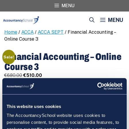
Skip
MENU
to
content
MENU
Home
/
ACCA
/
ACCA SEPT
/ Financial Accounting –
Online Course 3
Financial Accounting – Online
Sale!
Course 3
Original
Current
€
680.00
€
510.00
price
price
Financial
REGISTER
was:
is:
Accounting
€680.00.
€510.00.
-
Online
This website uses cookies
Course
The AccountancySchool website uses cookies to
3
Cart
personalise content, to provide social media features, to
quantity