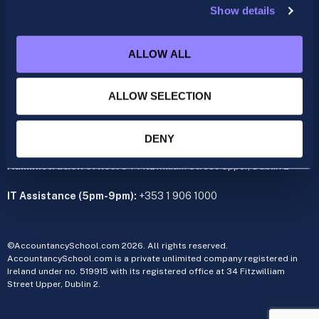
Show details
ACCA
acca@accountancyschool.ie
ALLOW ALL
+353 1 9061350
CIMA
ALLOW SELECTION
cima@accountancyschool.ie
+353 1 9061355
Admin Hours:
Monday to Friday 9am – 5pm
DENY
Administration office:
34 Fitzwilliam Street Upper, Dublin 2
IT Assistance (5pm-9pm):
+353 1 906 1000
©AccountancySchool.com 2026. All rights reserved.
AccountancySchool.com is a private unlimited company registered in
Ireland under no. 519915 with its registered office at 34 Fitzwilliam
Street Upper, Dublin 2.