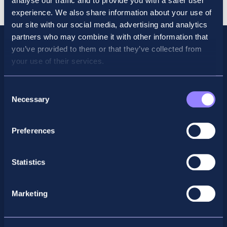
analyse our traffic and to provide you with a safer user
experience. We also share information about your use of
our site with our social media, advertising and analytics
partners who may combine it with other information that
you’ve provided to them or that they’ve collected from
your use of their services.
Consent
Necessary
Selection
Preferences
Facebook
X
LinkedIn
Instagram
Statistics
Privacy Policy
Marketing
General Enquiry
support@accountancyschool.ie
+353 1 9061351