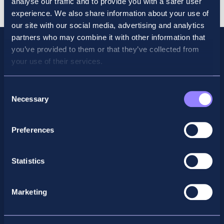
analyse our traffic and to provide you with a safer user
2026
experience. We also share information about your use of
quantity
our site with our social media, advertising and analytics
partners who may combine it with other information that
you’ve provided to them or that they’ve collected from
your use of their services.
Consent
Necessary
Selection
Preferences
Facebook
X
LinkedIn
Instagram
Statistics
Privacy Policy
Marketing
General Enquiry
support@accountancyschool.ie
+353 1 9061351