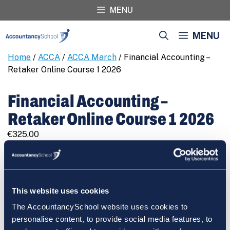
Skip
MENU
to
content
MENU
Home
/
ACCA
/
ACCA March
/ Financial Accounting –
Retaker Online Course 1 2026
Financial Accounting –
Retaker Online Course 1 2026
€
325.00
Financial
REGISTER
Accounting
-
Retaker
This website uses cookies
Online
The AccountancySchool website uses cookies to
Course
Cart
personalise content, to provide social media features, to
1