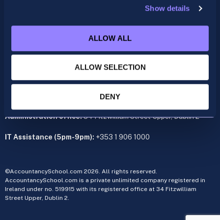
Show details
ACCA
acca@accountancyschool.ie
ALLOW ALL
+353 1 9061350
CIMA
ALLOW SELECTION
cima@accountancyschool.ie
+353 1 9061355
Admin Hours:
Monday to Friday 9am – 5pm
DENY
Administration office:
34 Fitzwilliam Street Upper, Dublin 2
IT Assistance (5pm-9pm):
+353 1 906 1000
©AccountancySchool.com 2026. All rights reserved.
AccountancySchool.com is a private unlimited company registered in
Ireland under no. 519915 with its registered office at 34 Fitzwilliam
Street Upper, Dublin 2.