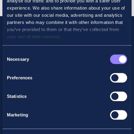
analyse our traffic and to provide you with a safer user
quantity
experience. We also share information about your use of
our site with our social media, advertising and analytics
partners who may combine it with other information that
you’ve provided to them or that they’ve collected from
your use of their services.
Consent
Necessary
Selection
Preferences
Facebook
X
LinkedIn
Instagram
Statistics
Privacy Policy
Marketing
General Enquiry
support@accountancyschool.ie
+353 1 9061351