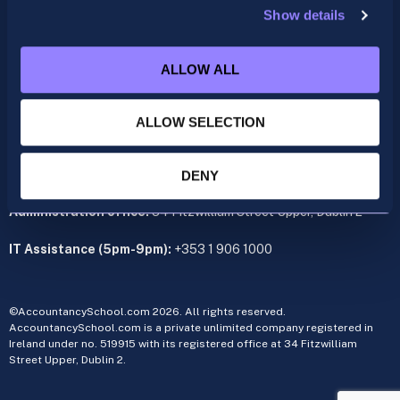
Show details
ACCA
acca@accountancyschool.ie
ALLOW ALL
+353 1 9061350
CIMA
ALLOW SELECTION
cima@accountancyschool.ie
+353 1 9061355
Admin Hours:
Monday to Friday 9am – 5pm
DENY
Administration office:
34 Fitzwilliam Street Upper, Dublin 2
IT Assistance (5pm-9pm):
+353 1 906 1000
©AccountancySchool.com 2026. All rights reserved.
AccountancySchool.com is a private unlimited company registered in
Ireland under no. 519915 with its registered office at 34 Fitzwilliam
Street Upper, Dublin 2.