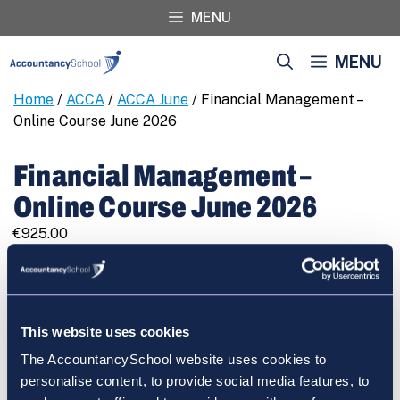
Skip
MENU
to
content
MENU
Home
/
ACCA
/
ACCA June
/ Financial Management –
Online Course June 2026
Financial Management –
Online Course June 2026
€
925.00
Financial
REGISTER
Management
-
Online
This website uses cookies
Course
The AccountancySchool website uses cookies to
June
Cart
personalise content, to provide social media features, to
2026