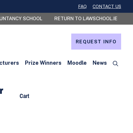
FAQ
CONTACT US
OUNTANCY SCHOOL
RETURN TO LAWSCHOOL.IE
REQUEST INFO
cturers
Prize Winners
Moodle
News
r
Cart