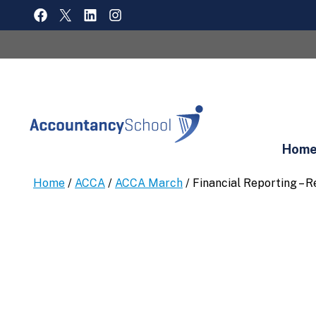
Skip
FACEBOOK
X
LINKEDIN
INSTAGRAM
to
content
Hom
Home
/
ACCA
/
ACCA March
/ Financial Reporting – 