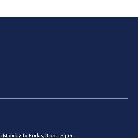
s:
Monday to Friday, 9 am – 5 pm