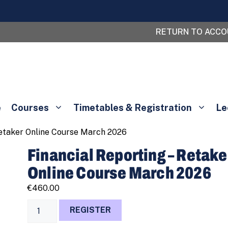
RETURN TO ACC
e
Courses
Timetables & Registration
Le
Retaker Online Course March 2026
Financial Reporting – Retake
Online Course March 2026
€
460.00
Financial
REGISTER
Reporting