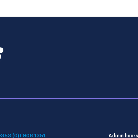
-
Retaker
Online
Course
March
2026
quantity
+353 (0)1 906 1351
Admin hour