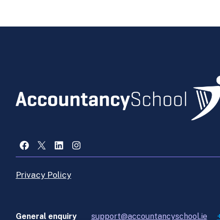
Facebook
X
LinkedIn
Instagram
Privacy Policy
General enquiry
support@accountancyschool.ie