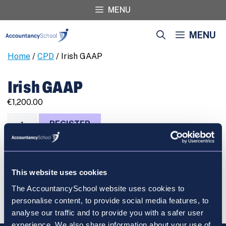
Skip
MENU
to
content
MENU
Home
/
CPD
/ Irish GAAP
Irish GAAP
€
1,200.00
Irish
REGISTER
GAAP
quantity
This website uses cookies
Cart
The AccountancySchool website uses cookies to
personalise content, to provide social media features, to
analyse our traffic and to provide you with a safer user
experience. We also share information about your use of