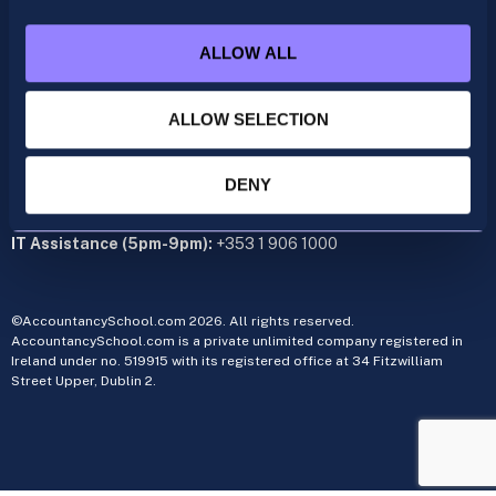
acca@accountancyschool.ie
+353 1 9061350
ALLOW ALL
CIMA
cima@accountancyschool.ie
+353 1 9061355
ALLOW SELECTION
Admin Hours:
Monday to Friday 9am – 5pm
DENY
Administration office:
34 Fitzwilliam Street Upper, Dublin 2
IT Assistance (5pm-9pm):
+353 1 906 1000
©AccountancySchool.com 2026. All rights reserved.
AccountancySchool.com is a private unlimited company registered in
Ireland under no. 519915 with its registered office at 34 Fitzwilliam
Street Upper, Dublin 2.