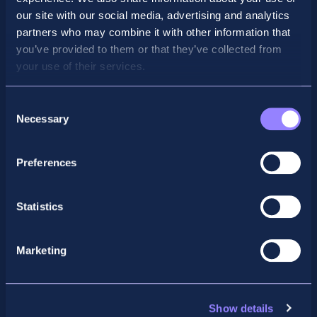
our site with our social media, advertising and analytics
partners who may combine it with other information that
you’ve provided to them or that they’ve collected from
your use of their services.
Consent
Necessary
Selection
Preferences
Facebook
X
LinkedIn
Instagram
Statistics
Privacy Policy
General Enquiry
Marketing
support@accountancyschool.ie
+353 1 9061351
ACCA
Show details