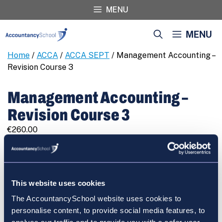
Skip
MENU
to
content
MENU
Home
/
ACCA
/
ACCA SEPT
/ Management Accounting –
Revision Course 3
Management Accounting –
Revision Course 3
€
260.00
Management
REGISTER
Accounting
-
Revision
This website uses cookies
Course
The AccountancySchool website uses cookies to
3
Cart
personalise content, to provide social media features, to
quantity