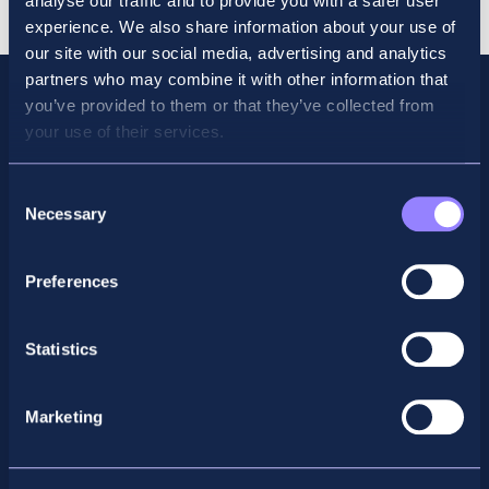
analyse our traffic and to provide you with a safer user
experience. We also share information about your use of
our site with our social media, advertising and analytics
partners who may combine it with other information that
you’ve provided to them or that they’ve collected from
your use of their services.
Consent
Necessary
Selection
Preferences
Facebook
X
LinkedIn
Instagram
Statistics
Privacy Policy
Marketing
General Enquiry
support@accountancyschool.ie
+353 1 9061351