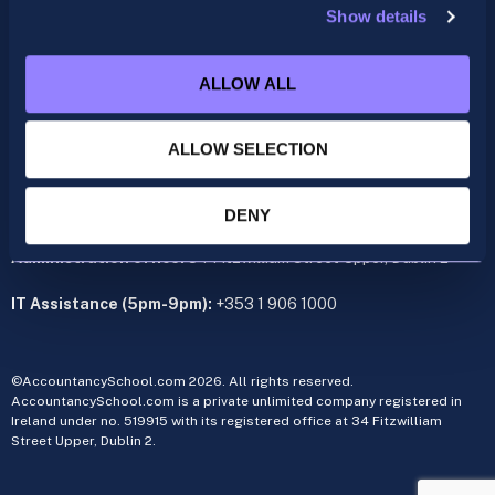
Show details
ACCA
acca@accountancyschool.ie
ALLOW ALL
+353 1 9061350
CIMA
ALLOW SELECTION
cima@accountancyschool.ie
+353 1 9061355
Admin Hours:
Monday to Friday 9am – 5pm
DENY
Administration office:
34 Fitzwilliam Street Upper, Dublin 2
IT Assistance (5pm-9pm):
+353 1 906 1000
©AccountancySchool.com 2026. All rights reserved.
AccountancySchool.com is a private unlimited company registered in
Ireland under no. 519915 with its registered office at 34 Fitzwilliam
Street Upper, Dublin 2.