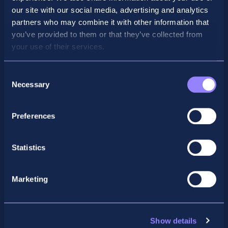
our site with our social media, advertising and analytics
partners who may combine it with other information that
you’ve provided to them or that they’ve collected from
your use of their services.
Consent
Necessary
Selection
Preferences
Facebook
X
LinkedIn
Instagram
Statistics
Privacy Policy
General Enquiry
Marketing
support@accountancyschool.ie
+353 1 9061351
ACCA
Show details
acca@accountancyschool.ie