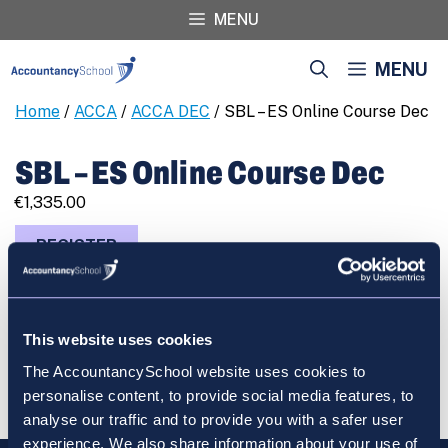
Skip
MENU
to
content
MENU
Home
/
ACCA
/
ACCA DEC
/ SBL – ES Online Course Dec
SBL – ES Online Course Dec
€
1,335.00
SBL
REGISTER
-
ES
Online
Course
This website uses cookies
Dec
Cart
The AccountancySchool website uses cookies to
quantity
personalise content, to provide social media features, to
analyse our traffic and to provide you with a safer user
experience. We also share information about your use of