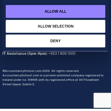
+353 1 9061350
ALLOW ALL
CIMA
cima@accountancyschool.ie
+353 1 9061355
ALLOW SELECTION
Admin Hours:
Monday to Friday 9am – 5pm
DENY
Administration office:
34 Fitzwilliam Street Upper, Dublin 2
IT Assistance (5pm-9pm):
+353 1 906 1000
©AccountancySchool.com 2026. All rights reserved.
AccountancySchool.com is a private unlimited company registered in
Ireland under no. 519915 with its registered office at 34 Fitzwilliam
Street Upper, Dublin 2.