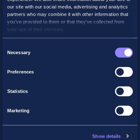
our site with our social media, advertising and analytics
partners who may combine it with other information that
you’ve provided to them or that they’ve collected from
your use of their services.
Consent
Necessary
Selection
Preferences
Facebook
X
LinkedIn
Instagram
Statistics
Privacy Policy
General Enquiry
Marketing
support@accountancyschool.ie
+353 1 9061351
ACCA
Show details