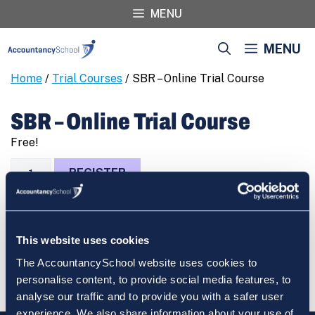
Skip
MENU
to
content
MENU
Home
/
Trial Courses
/ SBR – Online Trial Course
SBR – Online Trial Course
Free!
SBR
REGISTER
-
Online
Trial
Course
This website uses cookies
quantity
Cart
The AccountancySchool website uses cookies to
personalise content, to provide social media features, to
analyse our traffic and to provide you with a safer user
experience. We also share information about your use of