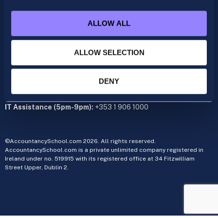
acca@accountancyschool.ie
+353 1 9061350
ALLOW ALL
CIMA
cima@accountancyschool.ie
+353 1 9061355
ALLOW SELECTION
Admin Hours:
Monday to Friday 9am – 5pm
DENY
Administration office:
34 Fitzwilliam Street Upper, Dublin 2
IT Assistance (5pm-9pm):
+353 1 906 1000
©AccountancySchool.com 2026. All rights reserved.
AccountancySchool.com is a private unlimited company registered in
Ireland under no. 519915 with its registered office at 34 Fitzwilliam
Street Upper, Dublin 2.