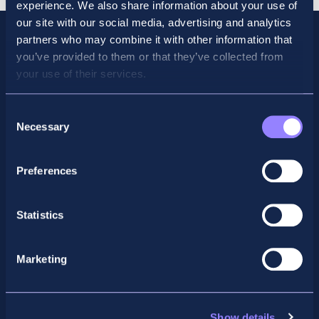
experience. We also share information about your use of
our site with our social media, advertising and analytics
partners who may combine it with other information that
you’ve provided to them or that they’ve collected from
your use of their services.
Consent
Necessary
Selection
Preferences
Facebook
X
LinkedIn
Instagram
Statistics
Privacy Policy
Marketing
General Enquiry
support@accountancyschool.ie
+353 1 9061351
Show details
ACCA