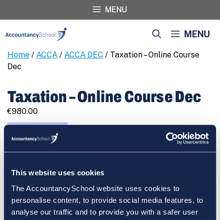
Skip
MENU
to
content
MENU
Home
/
ACCA
/
ACCA DEC
/ Taxation – Online Course
Dec
Taxation – Online Course Dec
€
980.00
Taxation
REGISTER
-
Online
Course
This website uses cookies
Dec
quantity
The AccountancySchool website uses cookies to
Cart
personalise content, to provide social media features, to
analyse our traffic and to provide you with a safer user