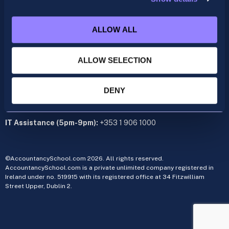
acca@accountancyschool.ie
+353 1 9061350
ALLOW ALL
CIMA
cima@accountancyschool.ie
ALLOW SELECTION
+353 1 9061355
Admin Hours:
Monday to Friday 9am – 5pm
DENY
Administration office:
34 Fitzwilliam Street Upper, Dublin 2
IT Assistance (5pm-9pm):
+353 1 906 1000
©AccountancySchool.com 2026. All rights reserved.
AccountancySchool.com is a private unlimited company registered in
Ireland under no. 519915 with its registered office at 34 Fitzwilliam
Street Upper, Dublin 2.