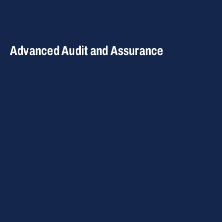
Advanced Audit and Assurance