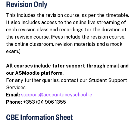
Revision Only
This includes the revision course, as per the timetable.
It also includes access to the online live streaming of
each revision class and recordings for the duration of
the revision course. (Fees include the revision course,
the online classroom, revision materials and a mock
exam.)
All courses include tutor support through email and
our ASMoodle platform.
For any further queries, contact our Student Support
Services:
Email:
support@accountancyschool.ie
Phone:
+353 (0)1 906 1355
CBE Information Sheet