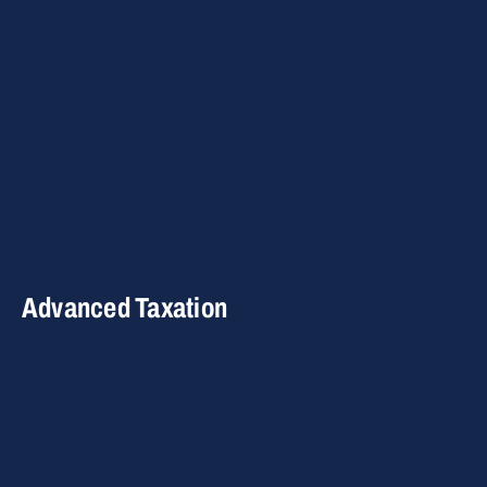
Advanced Taxation