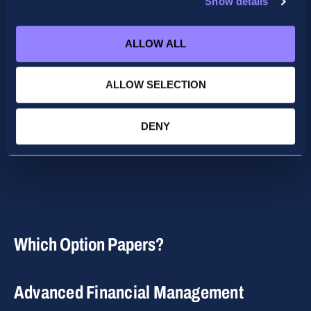
Show details
Presentation
ALLOW ALL
ALLOW SELECTION
DENY
Which Option Papers?
Advanced Financial Management