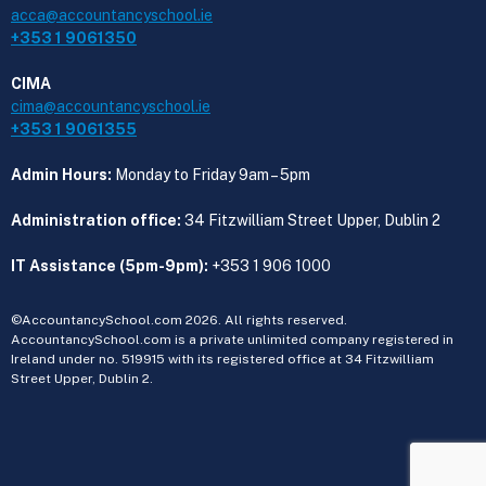
acca@accountancyschool.ie
+353 1 9061350
CIMA
cima@accountancyschool.ie
+353 1 9061355
Admin Hours:
Monday to Friday 9am – 5pm
Administration office:
34 Fitzwilliam Street Upper, Dublin 2
IT Assistance (5pm-9pm):
+353 1 906 1000
©AccountancySchool.com 2026. All rights reserved.
AccountancySchool.com is a private unlimited company registered in
Ireland under no. 519915 with its registered office at 34 Fitzwilliam
Street Upper, Dublin 2.