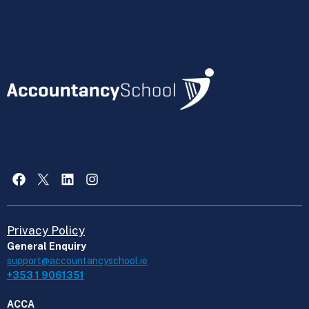
Facebook
X
LinkedIn
Instagram
Privacy Policy
General Enquiry
support@accountancyschool.ie
+353 1 9061351
ACCA