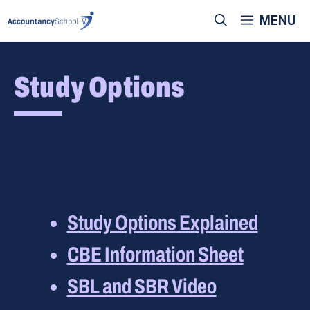
Skip
MENU
to
content
Study Options
Study Options Explained
CBE Information Sheet
SBL and SBR Video