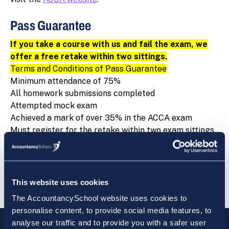
Pass Guarantee
If you take a course with us and fail the exam, we
offer a free retake within two sittings.
Terms and Conditions of Pass Guarantee
Minimum attendance of 75%
All homework submissions completed
Attempted mock exam
Achieved a mark of over 35% in the ACCA exam
Must register for the retake within two exam sittings
of the failure
Only available for students who have signed up for a
main course
Cannot be used in conjunction with any other offer
This website uses cookies
The AccountancySchool website uses cookies to
personalise content, to provide social media features, to
analyse our traffic and to provide you with a safer user