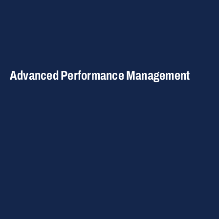
Advanced Performance Management