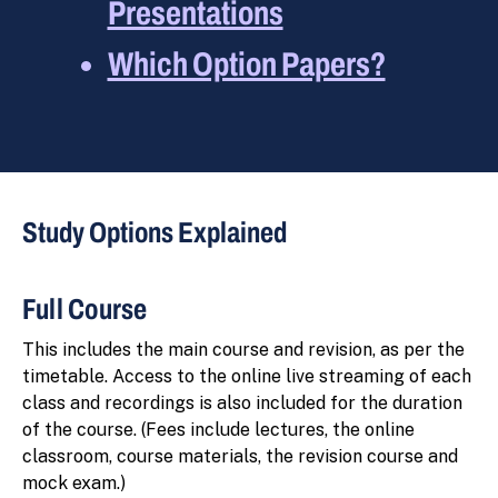
Presentations
Which Option Papers?
Study Options Explained
Full Course
This includes the main course and revision, as per the
timetable. Access to the online live streaming of each
class and recordings is also included for the duration
of the course. (Fees include lectures, the online
classroom, course materials, the revision course and
mock exam.)