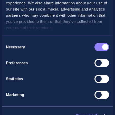
SBL and SBR Video Presentations
experience. We also share information about your use of
our site with our social media, advertising and analytics
partners who may combine it with other information that
Strategic Business Leadership
you’ve provided to them or that they’ve collected from
Presentation
your use of their services.
Consent
Necessary
Selection
Preferences
Statistics
Marketing
Strategic Business Reporting