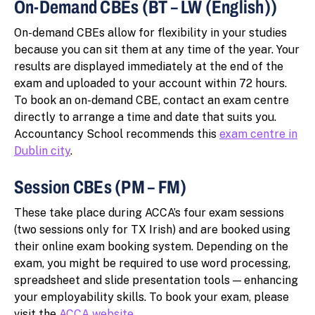
On-Demand CBEs (BT – LW (English))
On-demand CBEs allow for flexibility in your studies
because you can sit them at any time of the year. Your
results are displayed immediately at the end of the
exam and uploaded to your account within 72 hours.
To book an on-demand CBE, contact an exam centre
directly to arrange a time and date that suits you.
Accountancy School recommends this
exam centre in
Dublin city
.
Session CBEs (PM – FM)
These take place during ACCA’s four exam sessions
(two sessions only for TX Irish) and are booked using
their online exam booking system. Depending on the
exam, you might be required to use word processing,
spreadsheet and slide presentation tools — enhancing
your employability skills. To book your exam, please
visit the
ACCA website
.