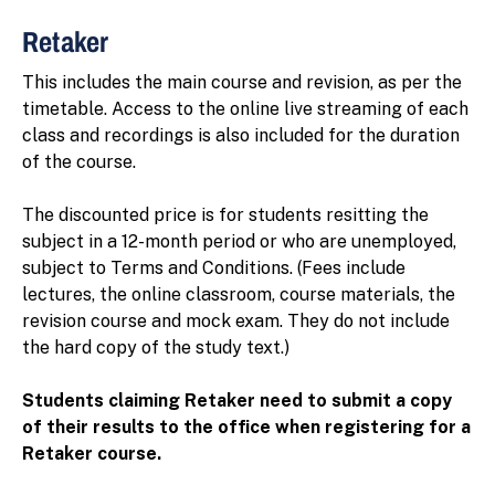
Retaker
This includes the main course and revision, as per the
timetable. Access to the online live streaming of each
class and recordings is also included for the duration
of the course.
The discounted price is for students resitting the
subject in a 12-month period or who are unemployed,
subject to Terms and Conditions. (Fees include
lectures, the online classroom, course materials, the
revision course and mock exam. They do not include
the hard copy of the study text.)
Students claiming Retaker need to submit a copy
of their results to the office when registering for a
Retaker course.