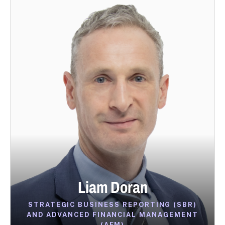
Liam Doran
STRATEGIC BUSINESS REPORTING (SBR)
AND ADVANCED FINANCIAL MANAGEMENT
(AFM)