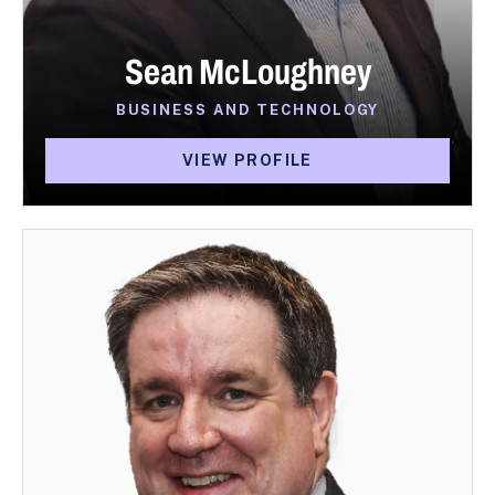
Sean McLoughney
BUSINESS AND TECHNOLOGY
VIEW PROFILE