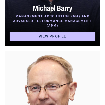
Michael Barry
MANAGEMENT ACCOUNTING (MA) AND
ADVANCED PERFORMANCE MANAGEMENT
(APM)
VIEW PROFILE