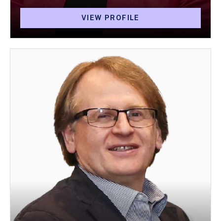
VIEW PROFILE