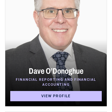
Dave O’Donoghue
FINANCIAL REPORTING AND FINANCIAL
ACCOUNTING
VIEW PROFILE