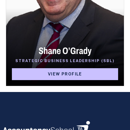
Shane O’Grady
STRATEGIC BUSINESS LEADERSHIP (SBL)
VIEW PROFILE