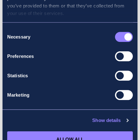
you’ve provided to them or that they’ve collected from
your use of their services.
Consent
Necessary
Selection
Preferences
Statistics
Mick Bristow
Marketing
PERFORMANCE MANAGEMENT (PM) AND
FINANCIAL MANAGEMENT (FM)
VIEW PROFILE
Show details
ALLOW ALL