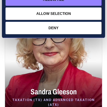
ALLOW SELECTION
DENY
Sandra Gleeson
TAXATION (TX) AND ADVANCED TAXATION
(ATX)