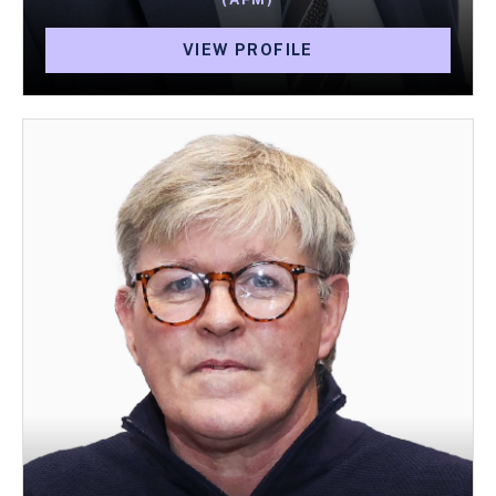
VIEW PROFILE