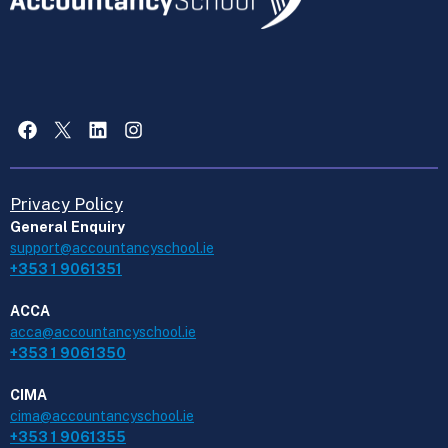
Facebook
X
LinkedIn
Instagram
Privacy Policy
General Enquiry
support@accountancyschool.ie
+353 1 9061351
ACCA
acca@accountancyschool.ie
+353 1 9061350
CIMA
cima@accountancyschool.ie
+353 1 9061355