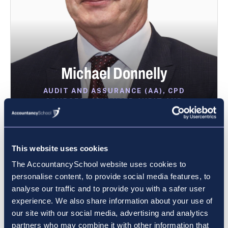
Michael Donnelly
AUDIT AND ASSURANCE (AA), CPD
COURSES, ADVANCED AUDIT AND
ASSURANCE (AAA)
VIEW PROFILE
This website uses cookies
The AccountancySchool website uses cookies to
personalise content, to provide social media features, to
analyse our traffic and to provide you with a safer user
experience. We also share information about your use of
our site with our social media, advertising and analytics
partners who may combine it with other information that