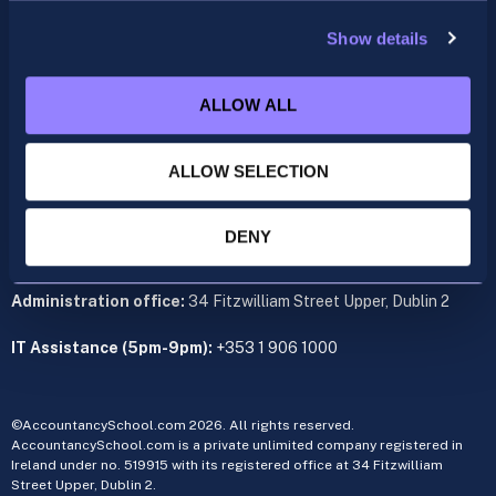
support@accountancyschool.ie
+353 1 9061351
Show details
ACCA
ALLOW ALL
acca@accountancyschool.ie
+353 1 9061350
ALLOW SELECTION
CIMA
cima@accountancyschool.ie
+353 1 9061355
DENY
Admin Hours:
Monday to Friday 9am – 5pm
Administration office:
34 Fitzwilliam Street Upper, Dublin 2
IT Assistance (5pm-9pm):
+353 1 906 1000
©AccountancySchool.com 2026. All rights reserved.
AccountancySchool.com is a private unlimited company registered in
Ireland under no. 519915 with its registered office at 34 Fitzwilliam
Street Upper, Dublin 2.