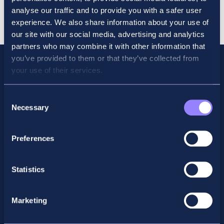
Revision
Cart
analyse our traffic and to provide you with a safer user
Course
experience. We also share information about your use of
June
our site with our social media, advertising and analytics
2026
partners who may combine it with other information that
quantity
you’ve provided to them or that they’ve collected from
your use of their services.
Consent
Necessary
Selection
Preferences
Statistics
Facebook
X
LinkedIn
Instagram
Marketing
Privacy Policy
General Enquiry