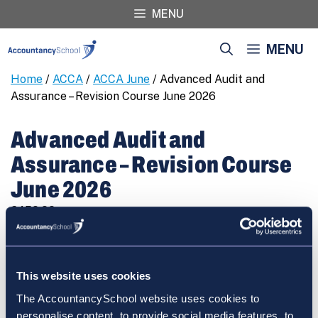
Skip
MENU
to
content
MENU
Home
/
ACCA
/
ACCA June
/ Advanced Audit and
Assurance – Revision Course June 2026
Advanced Audit and
Assurance – Revision Course
June 2026
€
450.00
Advanced
REGISTER
Audit
and
This website uses cookies
Assurance
The AccountancySchool website uses cookies to
-
personalise content, to provide social media features, to