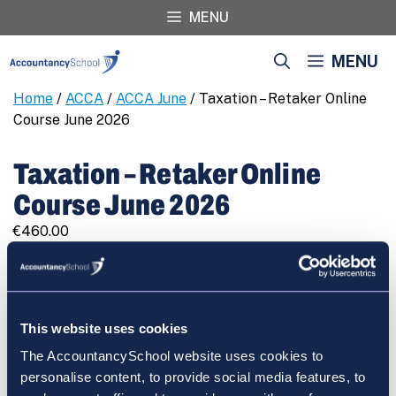
Skip
MENU
to
content
MENU
Home
/
ACCA
/
ACCA June
/ Taxation – Retaker Online
Course June 2026
Taxation – Retaker Online
Course June 2026
€
460.00
Taxation
REGISTER
-
Retaker
Online
This website uses cookies
Course
The AccountancySchool website uses cookies to
June
Cart
personalise content, to provide social media features, to
2026