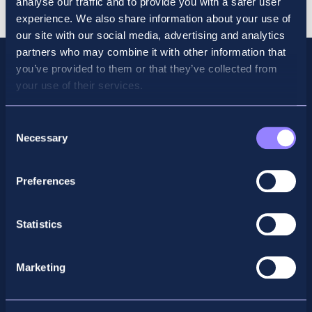
analyse our traffic and to provide you with a safer user
quantity
experience. We also share information about your use of
our site with our social media, advertising and analytics
partners who may combine it with other information that
you’ve provided to them or that they’ve collected from
your use of their services.
Consent
Necessary
Selection
Preferences
Facebook
X
LinkedIn
Instagram
Statistics
Privacy Policy
Marketing
General Enquiry
support@accountancyschool.ie
+353 1 9061351