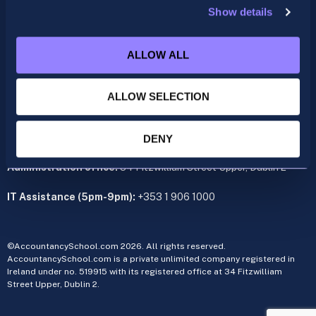
Show details
ACCA
acca@accountancyschool.ie
ALLOW ALL
+353 1 9061350
CIMA
ALLOW SELECTION
cima@accountancyschool.ie
+353 1 9061355
Admin Hours:
Monday to Friday 9am – 5pm
DENY
Administration office:
34 Fitzwilliam Street Upper, Dublin 2
IT Assistance (5pm-9pm):
+353 1 906 1000
©AccountancySchool.com 2026. All rights reserved.
AccountancySchool.com is a private unlimited company registered in
Ireland under no. 519915 with its registered office at 34 Fitzwilliam
Street Upper, Dublin 2.