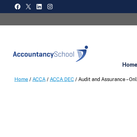
Skip
FACEBOOK
X
LINKEDIN
INSTAGRAM
to
content
Hom
Home
/
ACCA
/
ACCA DEC
/ Audit and Assurance – On