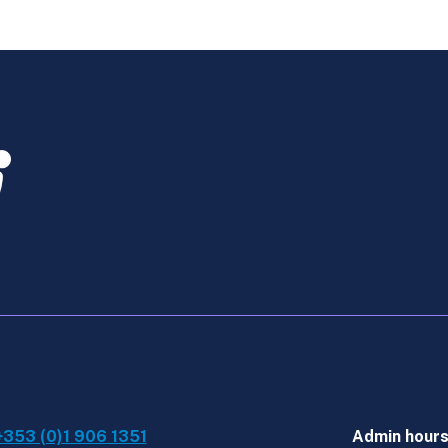
Assurance
-
Online
Course
Dec
quantity
+353 (0)1 906 1351
Admin hour