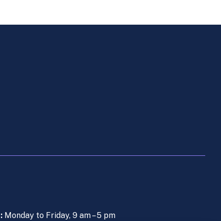
s:
Monday to Friday, 9 am – 5 pm