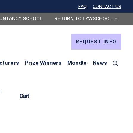
FAQ
CONTACT US
OUNTANCY SCHOOL
RETURN TO LAWSCHOOL.IE
REQUEST INFO
cturers
Prize Winners
Moodle
News
e
Cart