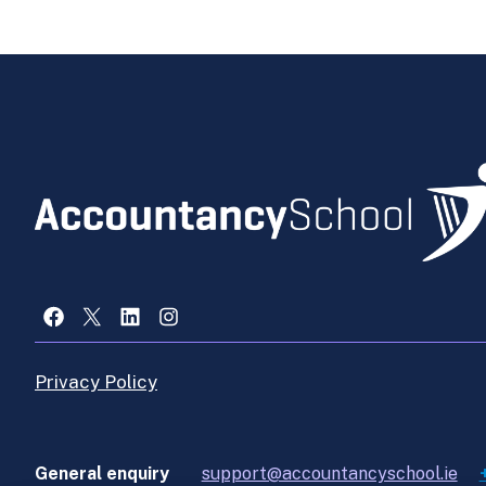
Facebook
X
LinkedIn
Instagram
Privacy Policy
General enquiry
support@accountancyschool.ie