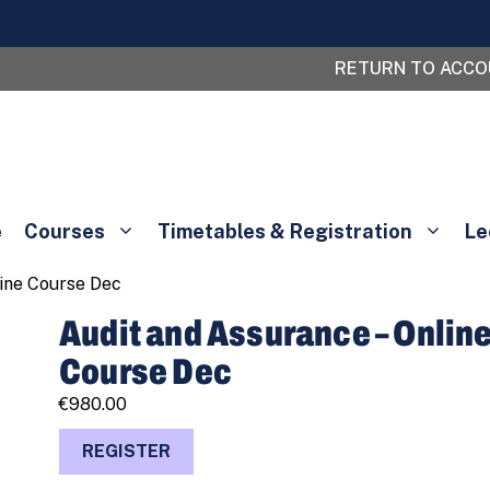
RETURN TO ACC
e
Courses
Timetables & Registration
Le
line Course Dec
Audit and Assurance – Onlin
Course Dec
€
980.00
Audit
REGISTER
and