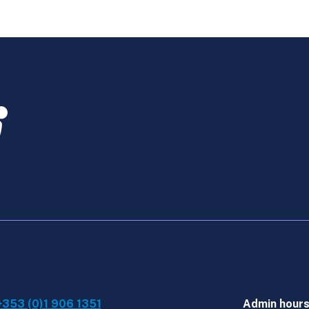
Technology
-
Online
Course
2
2026
quantity
+353 (0)1 906 1351
Admin hour