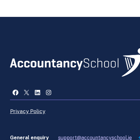
Facebook
X
LinkedIn
Instagram
Privacy Policy
General enquiry
support@accountancyschool.ie