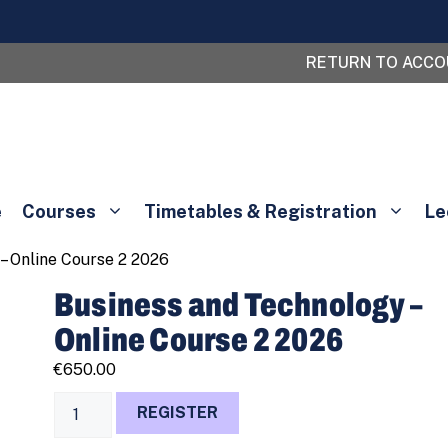
RETURN TO ACC
e
Courses
Timetables & Registration
Le
– Online Course 2 2026
Business and Technology –
Online Course 2 2026
€
650.00
Business
REGISTER
and