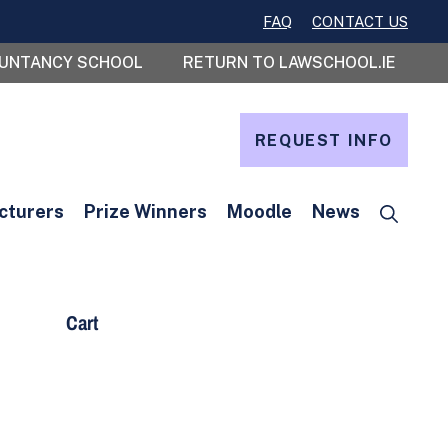
FAQ
CONTACT US
OUNTANCY SCHOOL
RETURN TO LAWSCHOOL.IE
REQUEST INFO
cturers
Prize Winners
Moodle
News
Cart