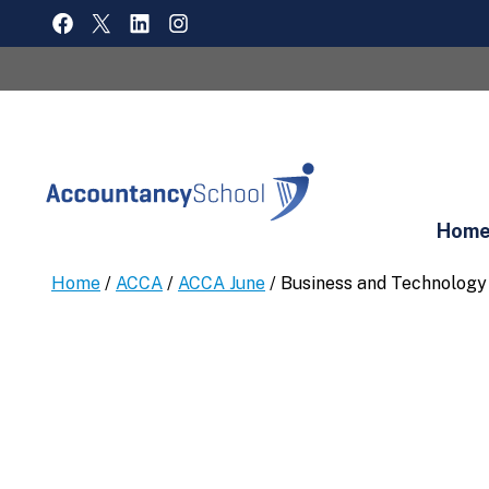
Skip
FACEBOOK
X
LINKEDIN
INSTAGRAM
to
content
Hom
Home
/
ACCA
/
ACCA June
/ Business and Technology 