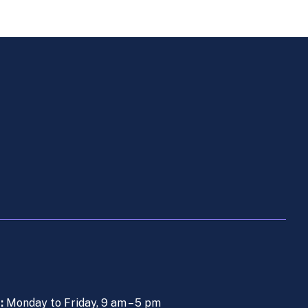
s:
Monday to Friday, 9 am – 5 pm