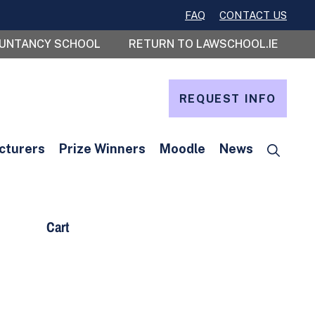
FAQ
CONTACT US
OUNTANCY SCHOOL
RETURN TO LAWSCHOOL.IE
REQUEST INFO
cturers
Prize Winners
Moodle
News
Cart