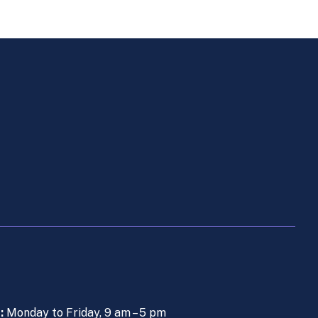
s:
Monday to Friday, 9 am – 5 pm