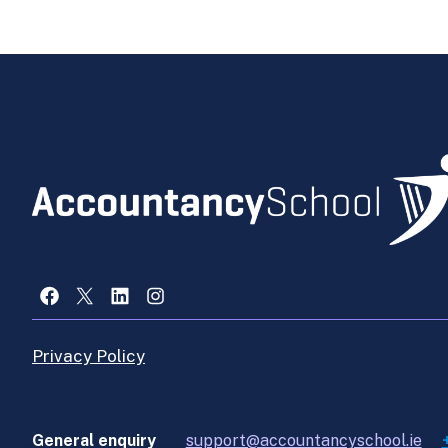
Facebook
X
LinkedIn
Instagram
Privacy Policy
General enquiry
support@accountancyschool.ie