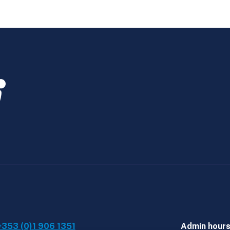
-
Online
Course
June
2026
quantity
+353 (0)1 906 1351
Admin hour