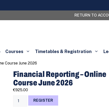
RETURN TO ACC
e
Courses
Timetables & Registration
Le
line Course June 2026
Financial Reporting – Online
Course June 2026
€
925.00
Financial
REGISTER
Reporting