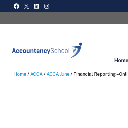
Skip
FACEBOOK
X
LINKEDIN
INSTAGRAM
to
content
Hom
Home
/
ACCA
/
ACCA June
/ Financial Reporting – On