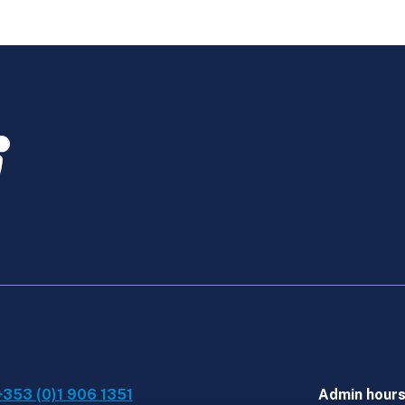
Law
-
Feb
Exams
-
Retaker
quantity
+353 (0)1 906 1351
Admin hour