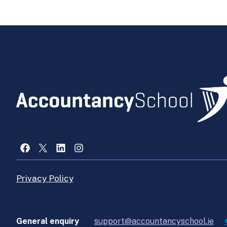
Facebook
X
LinkedIn
Instagram
Privacy Policy
General enquiry
support@accountancyschool.ie