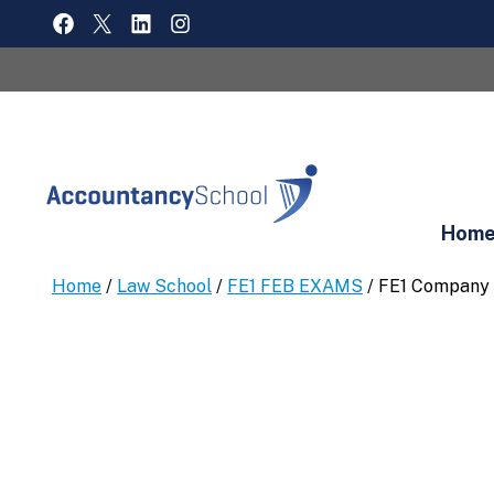
Skip
FACEBOOK
X
LINKEDIN
INSTAGRAM
to
content
Hom
Home
/
Law School
/
FE1 FEB EXAMS
/ FE1 Company 