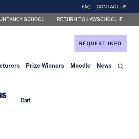
FAQ
CONTACT US
OUNTANCY SCHOOL
RETURN TO LAWSCHOOL.IE
REQUEST INFO
cturers
Prize Winners
Moodle
News
ms
Cart