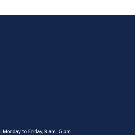
s:
Monday to Friday, 9 am – 5 pm