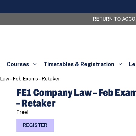
RETURN TO ACC
e
Courses
Timetables & Registration
Le
Law – Feb Exams – Retaker
FE1 Company Law – Feb Exa
– Retaker
Free!
FE1
REGISTER
Company