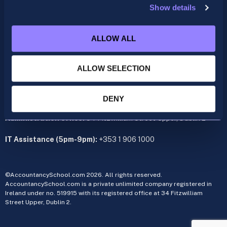
Show details
ACCA
acca@accountancyschool.ie
ALLOW ALL
+353 1 9061350
CIMA
ALLOW SELECTION
cima@accountancyschool.ie
+353 1 9061355
Admin Hours:
Monday to Friday 9am – 5pm
DENY
Administration office:
34 Fitzwilliam Street Upper, Dublin 2
IT Assistance (5pm-9pm):
+353 1 906 1000
©AccountancySchool.com 2026. All rights reserved.
AccountancySchool.com is a private unlimited company registered in
Ireland under no. 519915 with its registered office at 34 Fitzwilliam
Street Upper, Dublin 2.