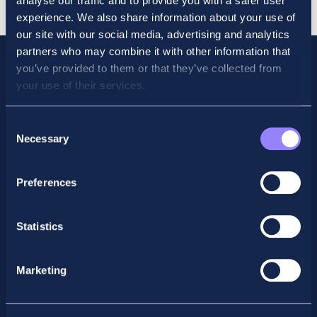
analyse our traffic and to provide you with a safer user
Bundle
experience. We also share information about your use of
quantity
our site with our social media, advertising and analytics
partners who may combine it with other information that
you’ve provided to them or that they’ve collected from
your use of their services.
Consent
Necessary
Selection
Preferences
Facebook
X
LinkedIn
Instagram
Statistics
Privacy Policy
Marketing
General Enquiry
support@accountancyschool.ie
+353 1 9061351