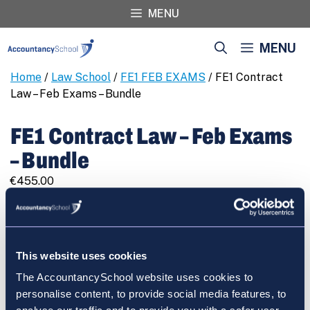
Skip
MENU
to
content
MENU
Home
/
Law School
/
FE1 FEB EXAMS
/ FE1 Contract
Law – Feb Exams – Bundle
FE1 Contract Law – Feb Exams
– Bundle
€
455.00
FE1
REGISTER
Contract
Law
-
This website uses cookies
Feb
The AccountancySchool website uses cookies to
Exams
Cart
personalise content, to provide social media features, to
-