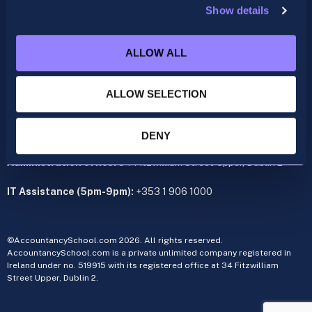
Show details
ACCA
acca@accountancyschool.ie
ALLOW ALL
+353 1 9061350
CIMA
ALLOW SELECTION
cima@accountancyschool.ie
+353 1 9061355
Admin Hours:
Monday to Friday 9am – 5pm
DENY
Administration office:
34 Fitzwilliam Street Upper, Dublin 2
IT Assistance (5pm-9pm):
+353 1 906 1000
©AccountancySchool.com 2026. All rights reserved.
AccountancySchool.com is a private unlimited company registered in
Ireland under no. 519915 with its registered office at 34 Fitzwilliam
Street Upper, Dublin 2.