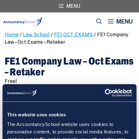
Skip
MENU
to
content
MENU
Home
/
Law School
/
FE1 OCT EXAMS
/ FE1 Company
Law – Oct Exams – Retaker
FE1 Company Law – Oct Exams
– Retaker
Free!
FE1
REGISTER
Company
Law
-
This website uses cookies
Oct
The AccountancySchool website uses cookies to
Exams
Cart
personalise content, to provide social media features, to
-