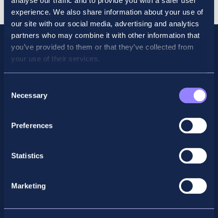
analyse our traffic and to provide you with a safer user
Retaker
experience. We also share information about your use of
quantity
our site with our social media, advertising and analytics
partners who may combine it with other information that
you’ve provided to them or that they’ve collected from
your use of their services.
Consent
Necessary
Selection
Preferences
Facebook
X
LinkedIn
Instagram
Statistics
Privacy Policy
Marketing
General Enquiry
support@accountancyschool.ie
+353 1 9061351